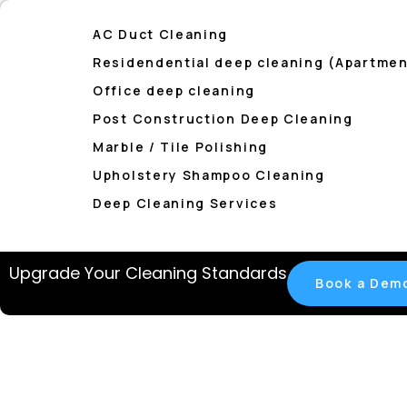
AC Duct Cleaning
Residendential deep cleaning (Apartment
Office deep cleaning
Post Construction Deep Cleaning
Marble / Tile Polishing
Upholstery Shampoo Cleaning
Deep Cleaning Services
Upgrade Your Cleaning Standards
Book a Dem