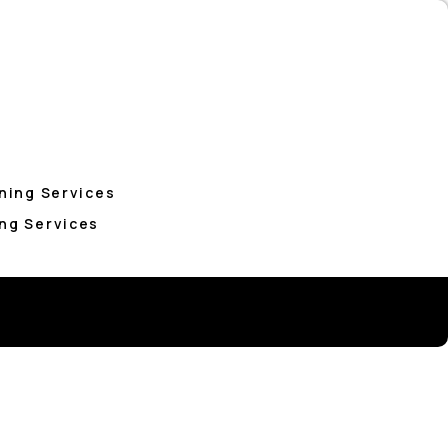
ning Services
ng Services