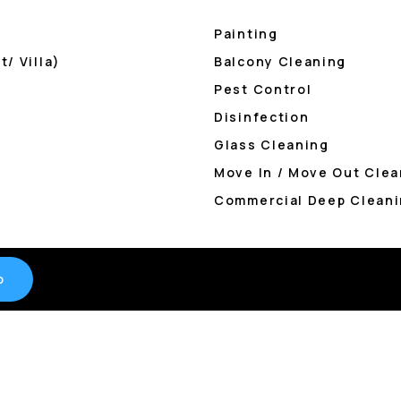
Painting
/ Villa)
Balcony Cleaning
Pest Control
Disinfection
Glass Cleaning
Move In / Move Out Clea
Commercial Deep Cleani
o