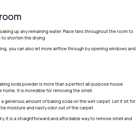
e room
soaking up any remaining water. Place fans throughout the room to
 to shorten the drying
ing, you can also let more airflow through by opening windows and
aking soda powder is more than a perfect all-purpose house
 home, it is incredible for removing the smell.
le a generous amount of baking soda on the wet carpet. Let it sit for
he moisture and nasty odor out of the carpet.
ry. It is a straightforward and affordable way to remove smell and