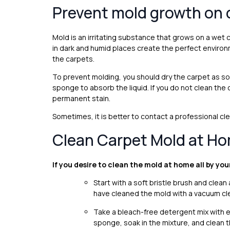
Prevent mold growth on 
Mold is an irritating substance that grows on a wet
in dark and humid places create the perfect enviro
the carpets.
To prevent molding, you should dry the carpet as soo
sponge to absorb the liquid. If you do not clean the c
permanent stain.
Sometimes, it is better to contact a professional c
Clean Carpet Mold at H
If you desire to clean the mold at home all by you
Start with a soft bristle brush and cle
have cleaned the mold with a vacuum cle
Take a bleach-free detergent mix with equ
sponge, soak in the mixture, and clean t