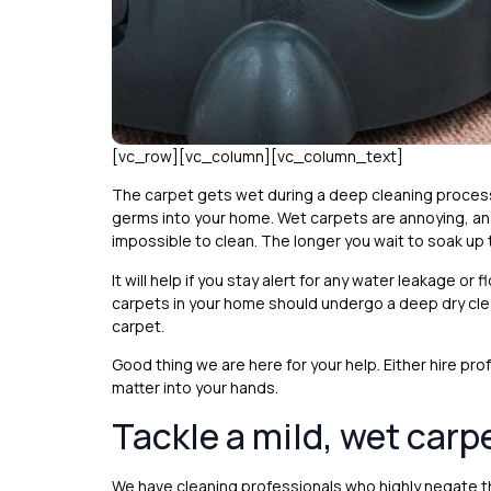
[vc_row][vc_column][vc_column_text]
The carpet gets wet during a deep cleaning process 
germs into your home. Wet carpets are annoying, an
impossible to clean. The longer you wait to soak up t
It will help if you stay alert for any water leakage o
carpets in your home should undergo a deep dry clea
carpet.
Good thing we are here for your help. Either hire pr
matter into your hands.
Tackle a mild, wet carp
We have cleaning professionals who highly negate t