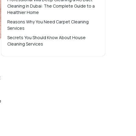
Cleaning in Dubai: The Complete Guide to a
Healthier Home
Reasons Why You Need Carpet Cleaning
Services
Secrets You Should Know About House
Cleaning Services
t
e