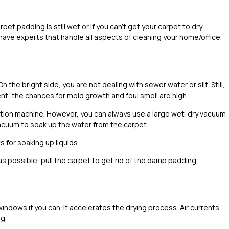
pet padding is still wet or if you can’t get your carpet to dry
have experts that handle all aspects of cleaning your home/office.
 the bright side, you are not dealing with sewer water or silt. Still,
ent, the chances for mold growth and foul smell are high.
ion machine. However, you can always use a large wet-dry vacuum
e vacuum to soak up the water from the carpet.
 for soaking up liquids.
s possible, pull the carpet to get rid of the damp padding
indows if you can. It accelerates the drying process. Air currents
g.