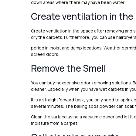
down areas where there may have been water.
Create ventilation in th
Create ventilation in the space after removing and 
dry the carpets. Furthermore, you can use hairdryers
period in moist and damp locations. Weather permitt
screen doors.
Remove the Smell
You can buy inexpensive odor-removing solutions. B
cleaner. Especially when you have wet carpets in your
It is a straightforward task; you only need to sprink
several minutes. The baking soda powder can soak t
Clean the surface using a vacuum cleaner and let it d
moisture from a carpet.