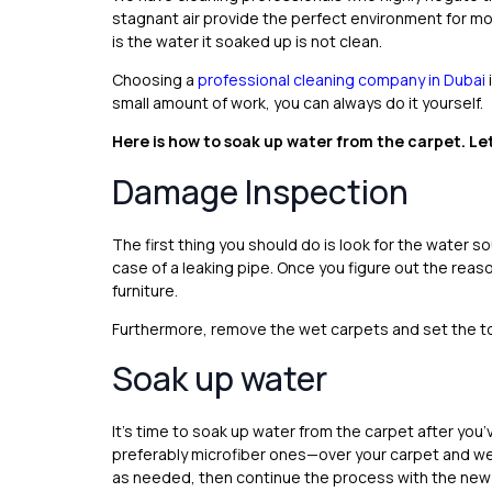
stagnant air provide the perfect environment for mo
is the water it soaked up is not clean.
Choosing a
professional cleaning company in Dubai
small amount of work, you can always do it yourself.
Here is how to soak up water from the carpet. Let
Damage Inspection
The first thing you should do is look for the water 
case of a leaking pipe. Once you figure out the reas
furniture.
Furthermore, remove the wet carpets and set the too
Soak up water
It’s time to soak up water from the carpet after y
preferably microfiber ones—over your carpet and w
as needed, then continue the process with the new 