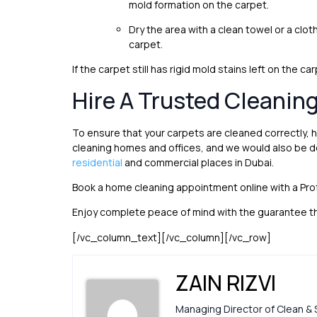
mold formation on the carpet.
Dry the area with a clean towel or a cloth.
carpet.
If the carpet still has rigid mold stains left on the 
Hire A Trusted Cleanin
To ensure that your carpets are cleaned correctly, h
cleaning homes and offices, and we would also be d
residential
and commercial places in Dubai.
Book a home cleaning appointment online with a Pr
Enjoy complete peace of mind with the guarantee th
[/vc_column_text][/vc_column][/vc_row]
ZAIN RIZVI
Managing Director of Clean & 