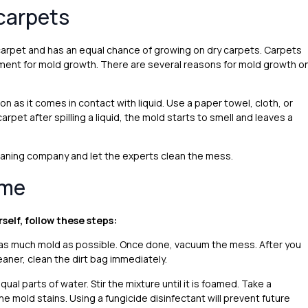
carpets
 carpet and has an equal chance of growing on dry carpets. Carpets
nment for mold growth. There are several reasons for mold growth o
n as it comes in contact with liquid. Use a paper towel, cloth, or
arpet after spilling a liquid, the mold starts to smell and leaves a
leaning company and let the experts clean the mess.
ome
rself, follow these steps:
an as much mold as possible. Once done, vacuum the mess. After you
aner, clean the dirt bag immediately.
al parts of water. Stir the mixture until it is foamed. Take a
he mold stains. Using a fungicide disinfectant will prevent future