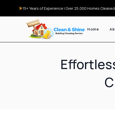
15+ Years of Experience | Over 25,000 Homes Cleaned 
Home
Ab
Effortle
C