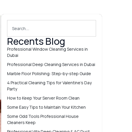
Recents Blog
Professional Window Cleaning Services in
Dubai
Professional Deep Cleaning Services in Dubai
Marble Floor Polishing: Step-by-step Guide
4 Practical Cleaning Tips for Valentine’s Day
Party
How to Keep Your Server Room Clean
Some Easy Tips to Maintain Your Kitchen
Some Odd Tools Professional House
Cleaners Keep
Professional Villa Deep Cleaning & AC Duct