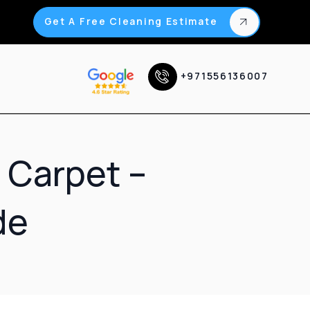
Get A Free Cleaning Estimate
+971556136007
 Carpet –
de