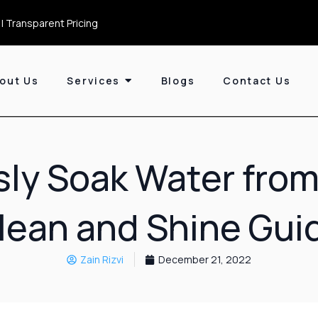
| Transparent Pricing
out Us
Services
Blogs
Contact Us
ssly Soak Water from
lean and Shine Gui
Zain Rizvi
December 21, 2022