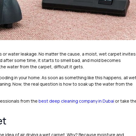
or water leakage. No matter the cause, a moist, wet carpet invites
d after some time, it starts to smell bad, and mold becomes
he water from the carpet, difficult it gets.
r flooding in your home. As soon as something like this happens, all we
ning. Now, the real question is how to soak up the water from the
ofessionals from the
best deep cleaning company in Dubai
or take th
et
he idea of air drying a wet carpet. Why? Because moisture and