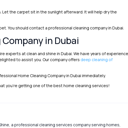
 Let the carpet sit in the sunlight afterward. It will help dry the
carpet. You should contact a professional cleaning company in Dubai.
g Company in Dubai
ire experts at clean and shine in Dubai. We have years of experienc
elighted to assist you. Our company offers
deep cleaning of
ofessional Home Cleaning Company in Dubai immediately.
at you’re getting one of the best home cleaning services!
Shine, a professional cleaning services company serving homes,