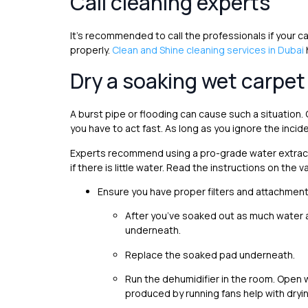
Call cleaning experts
It’s recommended to call the professionals if your car
properly.
Clean and Shine cleaning services in Dubai
Dry a soaking wet carpet
A burst pipe or flooding can cause such a situation. On
you have to act fast. As long as you ignore the incid
Experts recommend using a pro-grade water extract
if there is little water. Read the instructions on th
Ensure you have proper filters and attachments
After you’ve soaked out as much water a
underneath.
Replace the soaked pad underneath.
Run the dehumidifier in the room. Open w
produced by running fans help with dryin