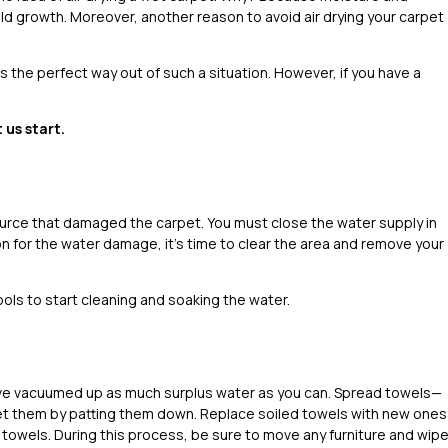
ld growth. Moreover, another reason to avoid air drying your carpet
is the perfect way out of such a situation. However, if you have a
 us start.
source that damaged the carpet. You must close the water supply in
on for the water damage, it’s time to clear the area and remove your
ls to start cleaning and soaking the water.
ou’ve vacuumed up as much surplus water as you can. Spread towels—
et them by patting them down. Replace soiled towels with new ones
towels. During this process, be sure to move any furniture and wip