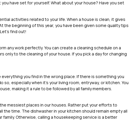
t you have set for yourself. What about your house? Have you set
ial activities related to your life. When a house is clean, it gives
At the beginning of this year, you have been given some quality tips
 Let’s find out!
orm any work perfectly. You can create a cleaning schedule on a
s only to the cleaning of your house. If you pick a day for changing
 everything you find in the wrong place. If there is something you
o so, especially when it’s your living room, entryway, or kitchen. You
ouse, making it a rule to be followed by all family members.
 the messiest places in our houses. Rather put your efforts to
ll the time. The dishwasher in your kitchen should remain empty all
ur family. Otherwise, calling a housekeeping service is a better