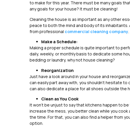
to make for this year. There must be many goals tha
any goals for your house? It must be cleaning!
Cleaning the house is as important as any other essent
peace to both the mind and body of its inhabitants. 
from professional
commercial cleaning company
.
Make a Schedule:
Making a proper schedule is quite important to perf
daily, weekly, or monthly basis to dedicate some hour
bedding or laundry, why not house cleaning?
Reorganization
Just have a look around in your house and reorganize
can easily part away with, you shouldn’t hesitate to d
can also dedicate a place for all shoes outside the h
Clean as You Cook
It won’t be unjust to say that kitchens happen to be
increase the mess, you better clean while you cook a
the time. For that, you can also find a helper from yo
option.