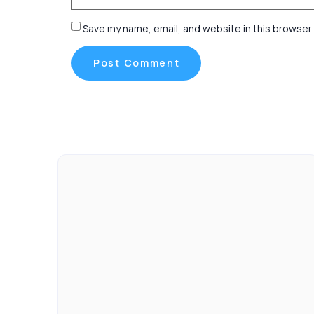
Save my name, email, and website in this browser 