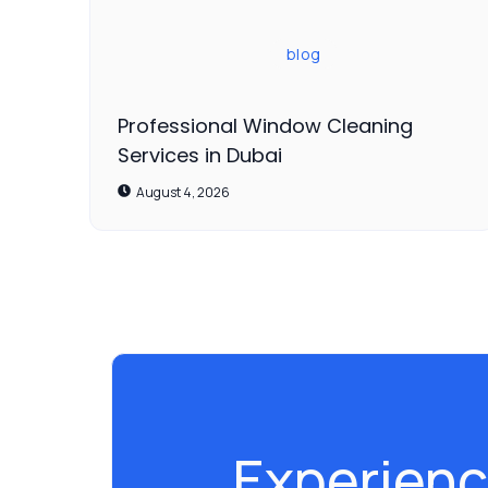
blog
Professional Window Cleaning
Services in Dubai
August 4, 2026
Experienc