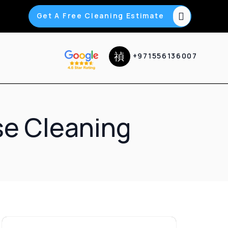
Get A Free Cleaning Estimate
+971556136007
se Cleaning