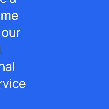
ome
 our
d
nal
rvice