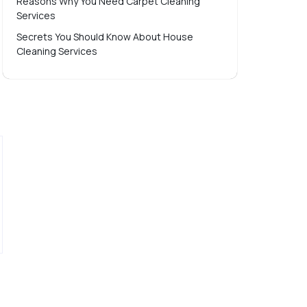
Reasons Why You Need Carpet Cleaning
Services
Secrets You Should Know About House
Cleaning Services