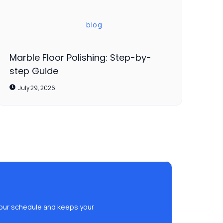
blog
Marble Floor Polishing: Step-by-
step Guide
July 29, 2026
s your schedule and keeps your