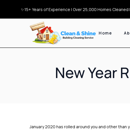
✨15+ Years of Experience | Over 25,000 Homes Cleaned |
Home
Ab
New Year R
January 2020 has rolled around you and other than 