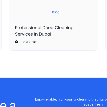
blog
Professional Deep Cleaning
Services in Dubai
July 31, 2026
e a
Enjoy reliable, high-quality cleaning that fit
space fresh.