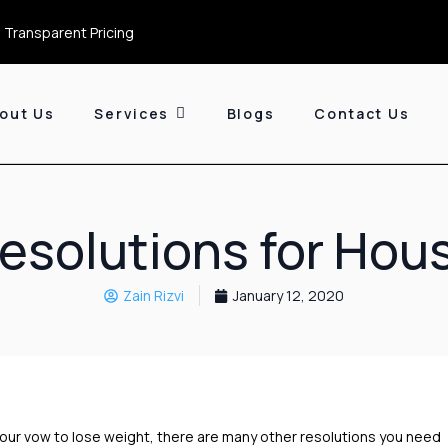
 Transparent Pricing
out Us
Services
Blogs
Contact Us
esolutions for Hou
Zain Rizvi
January 12, 2020
your vow to lose weight, there are many other resolutions you need