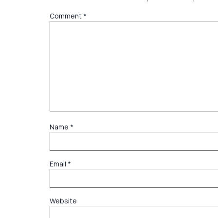
Comment
*
Name
*
Email
*
Website