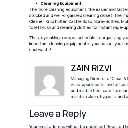
Cleaning Equipment
The more cleaning equipment, the easier and faster 
stocked and well-organized cleaning closet. The im
Cleaner, Krud Kutter, Castile Soap, Spray Bottles, Mo
toilet brush and cleaning clothes for instant wipe-up
Thus, by making a proper schedule, reorganizing you
important cleaning equipment in your house, you can
soul wants!
ZAIN RIZVI
Managing Director of Clean & 
villas, apartments, and office
and marble floor care, he sha
maintain clean, hygienic, an
Leave a Reply
Your email address will not be published.
Required f