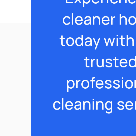
cleaner h
today with
truste
professio
cleaning se