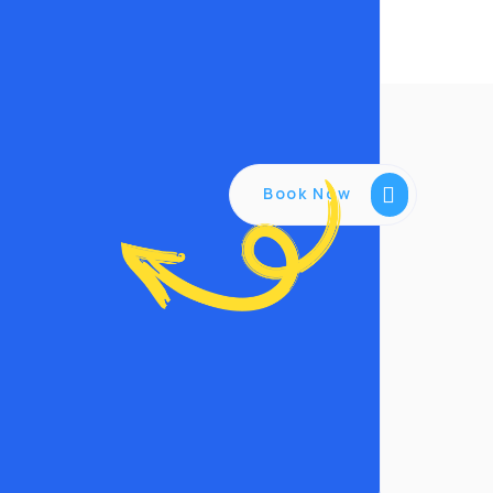
Book Now