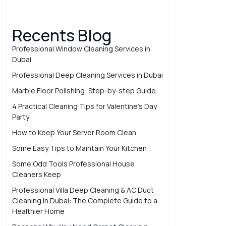
Recents Blog
Professional Window Cleaning Services in
Dubai
Professional Deep Cleaning Services in Dubai
Marble Floor Polishing: Step-by-step Guide
4 Practical Cleaning Tips for Valentine’s Day
Party
How to Keep Your Server Room Clean
Some Easy Tips to Maintain Your Kitchen
Some Odd Tools Professional House
Cleaners Keep
Professional Villa Deep Cleaning & AC Duct
Cleaning in Dubai: The Complete Guide to a
Healthier Home