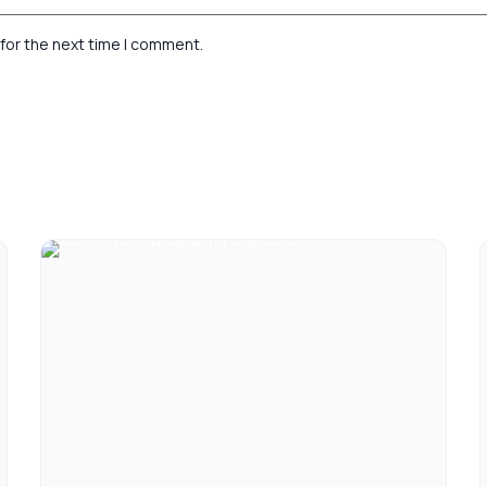
for the next time I comment.