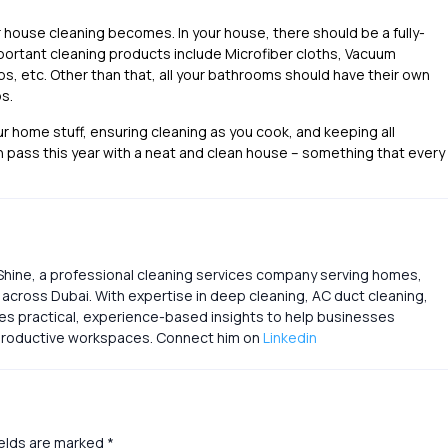
house cleaning becomes. In your house, there should be a fully-
portant cleaning products include Microfiber cloths, Vacuum
bs, etc. Other than that, all your bathrooms should have their own
s.
r home stuff, ensuring cleaning as you cook, and keeping all
 pass this year with a neat and clean house – something that every
Shine, a professional cleaning services company serving homes,
s across Dubai. With expertise in deep cleaning, AC duct cleaning,
res practical, experience-based insights to help businesses
d productive workspaces. Connect him on
Linkedin
ields are marked
*