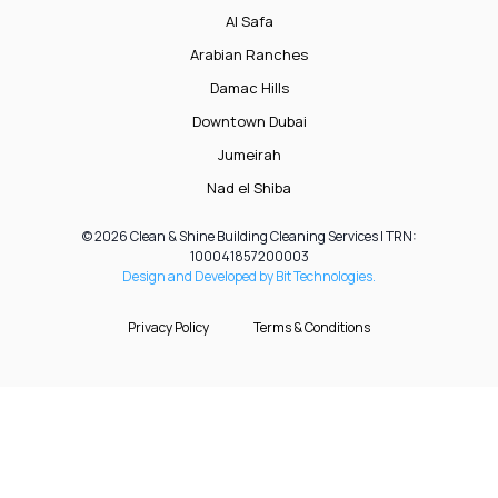
Al Safa
Arabian Ranches
Damac Hills
Downtown Dubai
Jumeirah
Nad el Shiba
© 2026 Clean & Shine Building Cleaning Services | TRN:
100041857200003
Design and Developed by Bit Technologies.
Privacy Policy
Terms & Conditions