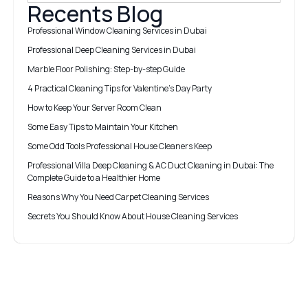
Recents Blog
Professional Window Cleaning Services in Dubai
Professional Deep Cleaning Services in Dubai
Marble Floor Polishing: Step-by-step Guide
4 Practical Cleaning Tips for Valentine’s Day Party
How to Keep Your Server Room Clean
Some Easy Tips to Maintain Your Kitchen
Some Odd Tools Professional House Cleaners Keep
Professional Villa Deep Cleaning & AC Duct Cleaning in Dubai: The
Complete Guide to a Healthier Home
Reasons Why You Need Carpet Cleaning Services
Secrets You Should Know About House Cleaning Services