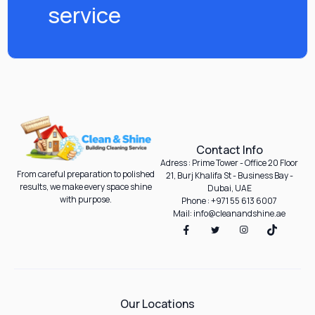
service
Contact Info
Adress : Prime Tower - Office 20 Floor
From careful preparation to polished
21, Burj Khalifa St - Business Bay -
results, we make every space shine
Dubai, UAE
with purpose.
Phone : +971 55 613 6007
Mail: info@cleanandshine.ae
Our Locations