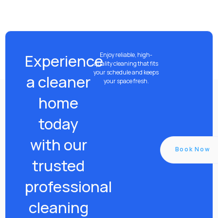
Experience
Enjoy reliable, high-
quality cleaning that fits
your schedule and keeps
a cleaner
your space fresh.
home
today
with our
Book Now
trusted
professional
cleaning