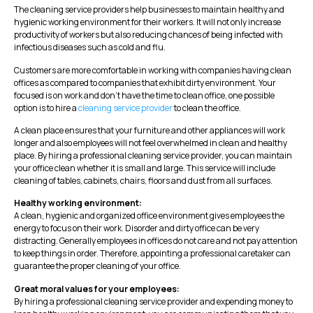
The cleaning service providers help businesses to maintain healthy and
hygienic working environment for their workers. It will not only increase
productivity of workers but also reducing chances of being infected with
infectious diseases such as cold and flu.
Customers are more comfortable in working with companies having clean
offices as compared to companies that exhibit dirty environment. Your
focused is on work and don’t have the time to clean office, one possible
option is to hire a
cleaning service provider
to clean the office.
A clean place ensures that your furniture and other appliances will work
longer and also employees will not feel overwhelmed in clean and healthy
place. By hiring a professional cleaning service provider, you can maintain
your office clean whether it is small and large. This service will include
cleaning of tables, cabinets, chairs, floors and dust from all surfaces.
Healthy working environment:
A clean, hygienic and organized office environment gives employees the
energy to focus on their work. Disorder and dirty office can be very
distracting. Generally employees in offices do not care and not pay attention
to keep things in order. Therefore, appointing a professional caretaker can
guarantee the proper cleaning of your office.
Great moral values ​​for your employees:
By hiring a professional cleaning service provider and expending money to