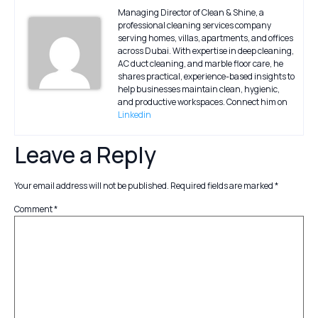
Managing Director of Clean & Shine, a
professional cleaning services company
serving homes, villas, apartments, and offices
across Dubai. With expertise in deep cleaning,
AC duct cleaning, and marble floor care, he
shares practical, experience-based insights to
help businesses maintain clean, hygienic,
and productive workspaces. Connect him on
Linkedin
Leave a Reply
Your email address will not be published.
Required fields are marked
*
Comment
*