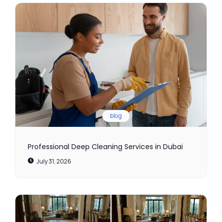
blog
Professional Deep Cleaning Services in Dubai
July 31, 2026