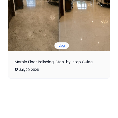
blog
Marble Floor Polishing: Step-by-step Guide
July 29, 2026