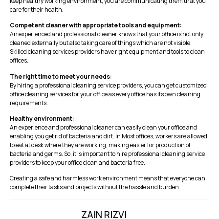
keep healthy working environment, you are communicating them that you
care for their health.
Competent cleaner with appropriate tools and equipment:
An experienced and professional cleaner knows that your office is not only
cleaned externally but also taking care of things which are not visible.
Skilled cleaning services providers have right equipment and tools to clean
offices.
The right time to meet your needs:
By hiring a professional cleaning service providers, you can get customized
office cleaning services for your office as every office has its own cleaning
requirements.
Healthy environment:
An experience and professional cleaner can easily clean your office and
enabling you get rid of bacteria and dirt. In Most offices, workers are allowed
to eat at desk where they are working, making easier for production of
bacteria and germs. So, it is important to hire professional cleaning service
providers to keep your office clean and bacteria free.
Creating a safe and harmless work environment means that everyone can
complete their tasks and projects without the hassle and burden.
ZAIN RIZVI