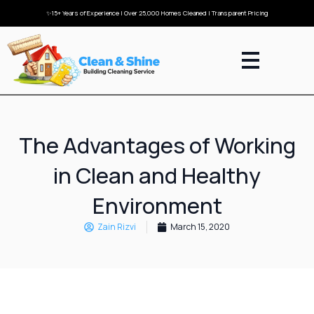
✨15+ Years of Experience | Over 25,000 Homes Cleaned | Transparent Pricing
The Advantages of Working
in Clean and Healthy
Environment
Zain Rizvi
March 15, 2020