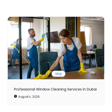
blog
Professional Window Cleaning Services in Dubai
August 4, 2026