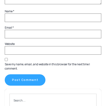
Name
*
Email
*
Website
Save my name, email, and website in this browser for the next time I
comment.