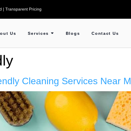
 | Transparent Pricing
out Us
Services
Blogs
Contact Us
ly
endly Cleaning Services Near 