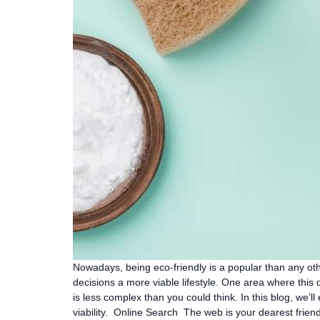
Nowadays, being eco-friendly is a popular than any othe
decisions a more viable lifestyle. One area where this
is less complex than you could think. In this blog, we’
viability. Online Search The web is your dearest friend