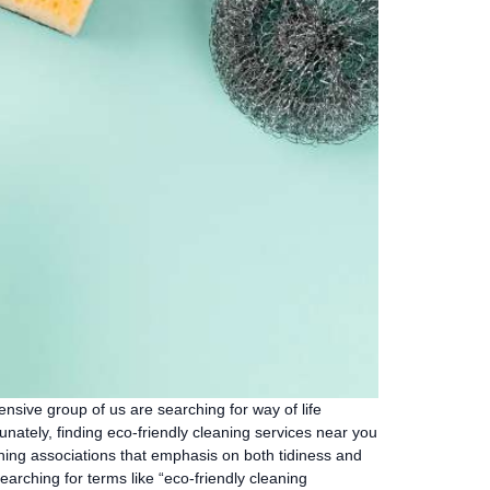
ensive group of us are searching for way of life
nately, finding eco-friendly cleaning services near you
eaning associations that emphasis on both tidiness and
earching for terms like “eco-friendly cleaning