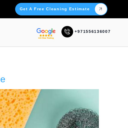
Get A Free Cleaning Estimate
+971556136007
Me