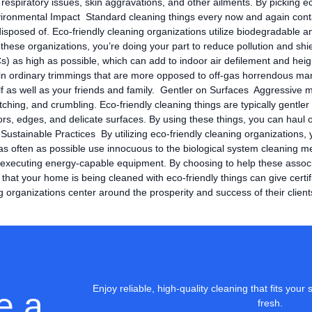
 respiratory issues, skin aggravations, and other ailments. By picking e
ronmental Impact Standard cleaning things every now and again conta
osed of. Eco-friendly cleaning organizations utilize biodegradable and 
hese organizations, you’re doing your part to reduce pollution and shi
s) as high as possible, which can add to indoor air defilement and hei
ntain ordinary trimmings that are more opposed to off-gas horrendous ma
elf as well as your friends and family. Gentler on Surfaces Aggressive m
ratching, and crumbling. Eco-friendly cleaning things are typically gentl
rs, edges, and delicate surfaces. By using these things, you can haul 
 Sustainable Practices By utilizing eco-friendly cleaning organizations, 
as often as possible use innocuous to the biological system cleaning me
nd executing energy-capable equipment. By choosing to help these assoc
 your home is being cleaned with eco-friendly things can give certifiab
g organizations center around the prosperity and success of their client
Enjoy reliable, high-quality cleaning that fits yo
e a
fresh.