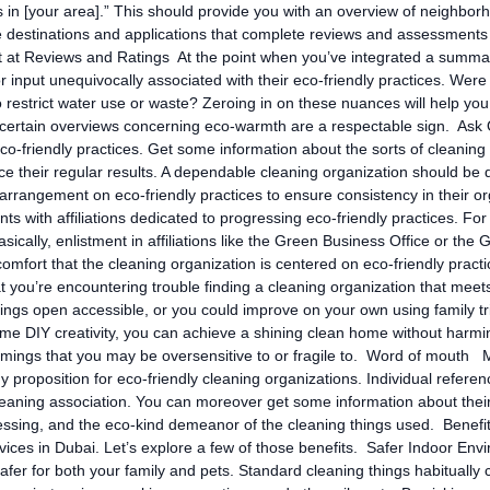
 in [your area].” This should provide you with an overview of neighborh
de destinations and applications that complete reviews and assessments 
 at Reviews and Ratings At the point when you’ve integrated a summary 
 input unequivocally associated with their eco-friendly practices. Were
 restrict water use or waste? Zeroing in on these nuances will help you
 certain overviews concerning eco-warmth are a respectable sign. Ask Q
co-friendly practices. Get some information about the sorts of cleaning 
e their regular results. A dependable cleaning organization should be d
 arrangement on eco-friendly practices to ensure consistency in their 
ents with affiliations dedicated to progressing eco-friendly practices. 
. Basically, enlistment in affiliations like the Green Business Office or 
omfort that the cleaning organization is centered on eco-friendly pract
 you’re encountering trouble finding a cleaning organization that mee
things open accessible, or you could improve on your own using family t
e DIY creativity, you can achieve a shining clean home without harmin
mmings that you may be oversensitive to or fragile to. Word of mouth M
 proposition for eco-friendly cleaning organizations. Individual refere
leaning association. You can moreover get some information about their 
ssing, and the eco-kind demeanor of the cleaning things used. Benefits
vices in Dubai. Let’s explore a few of those benefits. Safer Indoor En
afer for both your family and pets. Standard cleaning things habitually