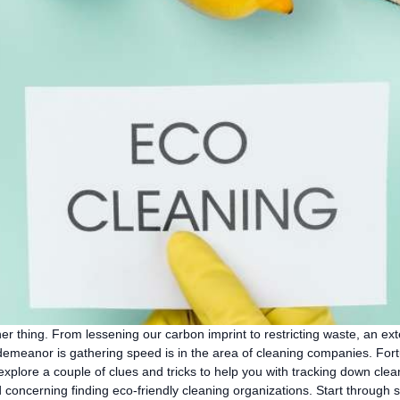
r thing. From lessening our carbon imprint to restricting waste, an ext
 demeanor is gathering speed is in the area of cleaning companies. Fortu
ll explore a couple of clues and tricks to help you with tracking down cl
 concerning finding eco-friendly cleaning organizations. Start through s