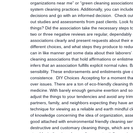
organizations near me” or “green cleaning associations
system cleaning practices. Additionally, you can inclu
decisions and go with an informed decision. Check out
out studies and assessments from past clients. Look for
things? Did the association take the necessary steps to
two or three negative reviews are regular, dependably
associations clearly and present requests about their e
different choices, and what steps they produce to reduc
can in like manner get some data about their laborers’
cleaning associations that hold affirmations or enlistm
infers that an association fulfills explicit normal rules
sensibility. These endorsements and enlistments give c
consistence. DIY Choices Accepting for a moment that
over issues. There are a ton of eco-friendly cleaning 
medicine. With barely enough genuine exertion and som
adjust the things to your tendencies and avoid any tri
partners, family, and neighbors expecting they have any
technique for viewing as a reliable and earth mindful c
of knowledge concerning the idea of organization, asse
good attached with environmental friendly cleaning ser
destructive and customary cleaning things, which are s