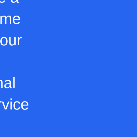
ome
 our
nal
rvice