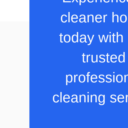
cleaner h
today with
trusted
professio
cleaning se