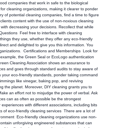
ood companies that work in safe to the biological
for cleaning organizations, making it clearer to ponder
of potential cleaning companies, find a time to figure
 clients content with the use of non-noxious cleaning
 with decreasing your decisions. Recollect that while
uestions Feel free to interface with cleaning
things they use, whether they offer any eco-friendly
irect and delighted to give you this information. You
organizations. Certifications and Memberships Look for
For example, the Green Seal or EcoLogo authentication
the Green Cleaning Association shows an assurance to
ices and goes through standard audits to stay aware of
ts your eco-friendly standards, ponder taking command
rimmings like vinegar, baking pop, and reviving
g the planet. Moreover, DIY cleaning grants you to
ake an effort not to misjudge the power of verbal. Ask
nces can as often as possible be the strongest
experiences with different associations, including bits
 of eco-friendly cleaning services There are a lot of
vironment Eco-friendly cleaning organizations use non-
 contain unforgiving engineered substances that can