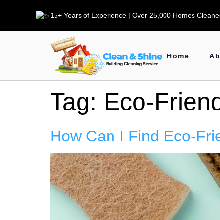
15+ Years of Experience | Over 25,000 Homes Cleaned
Home
Ab
Tag:
Eco-Friend
How Can I Find Eco-Fri