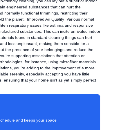
co-friendly cleaning, you can lay out a superior indoor
in engineered substances that can hurt the
normally functional trimmings, restricting their
eld the planet. Improved Air Quality Various normal
ghten respiratory issues like asthma and responsive
nufactured substances. This can incite unrivaled indoor
aterials found in standard cleaning things can hurt
er and less unpleasant, making them sensible for a
out the presence of your belongings and reduce the
you’re supporting associations that attention on
thodologies, for instance, using microfiber materials
iations, you’re adding to the improvement of a more
le serenity, especially accepting you have little
s, ensuring that your home isn’t as yet simply perfect
ur schedule and keeps your space