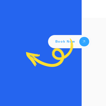
Book Now