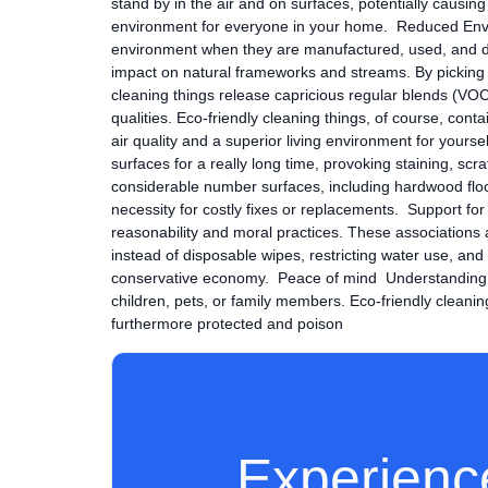
stand by in the air and on surfaces, potentially causing
environment for everyone in your home. Reduced Envi
environment when they are manufactured, used, and disp
impact on natural frameworks and streams. By picking t
cleaning things release capricious regular blends (VOC
qualities. Eco-friendly cleaning things, of course, co
air quality and a superior living environment for yours
surfaces for a really long time, provoking staining, sc
considerable number surfaces, including hardwood floo
necessity for costly fixes or replacements. Support for
reasonability and moral practices. These associations 
instead of disposable wipes, restricting water use, a
conservative economy. Peace of mind Understanding that
children, pets, or family members. Eco-friendly cleanin
furthermore protected and poison
Experienc