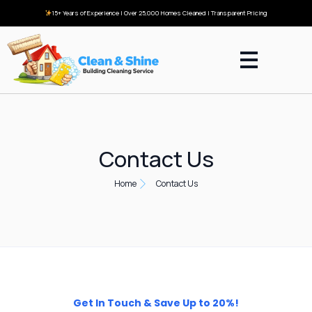
15+ Years of Experience | Over 25,000 Homes Cleaned | Transparent Pricing
Contact Us
Home
Contact Us
Get In Touch & Save Up to 20%!