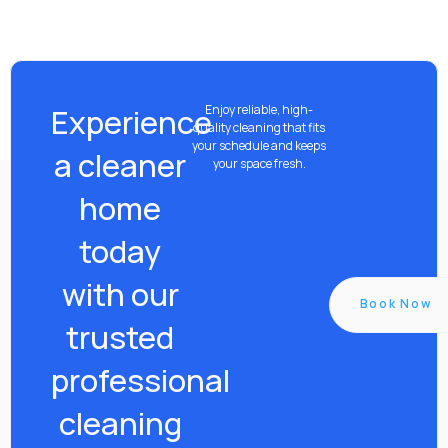
Experience
Enjoy reliable, high-
quality cleaning that fits
your schedule and keeps
a cleaner
your space fresh.
home
today
with our
Book Now
trusted
professional
cleaning