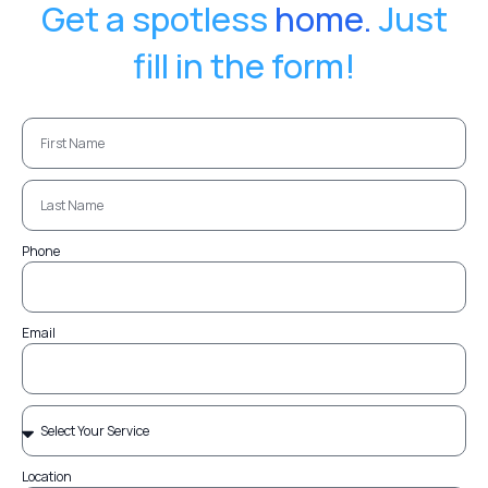
Get a spotless
home.
Just
fill in the form!
Phone
Email
Location