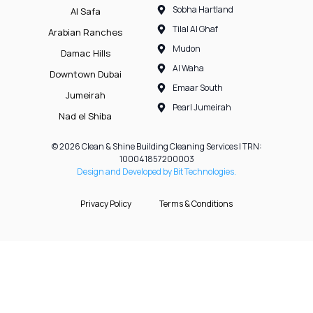
Sobha Hartland
Al Safa
Tilal Al Ghaf
Arabian Ranches
Mudon
Damac Hills
Al Waha
Downtown Dubai
Emaar South
Jumeirah
Pearl Jumeirah
Nad el Shiba
© 2026 Clean & Shine Building Cleaning Services | TRN:
100041857200003
Design and Developed by Bit Technologies.
Privacy Policy
Terms & Conditions