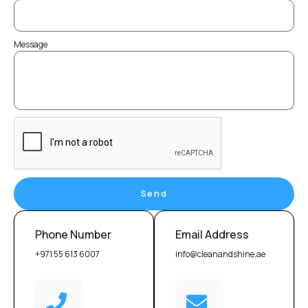
Message
Send
Phone Number
Email Address
+971 55 613 6007
info@cleanandshine.ae