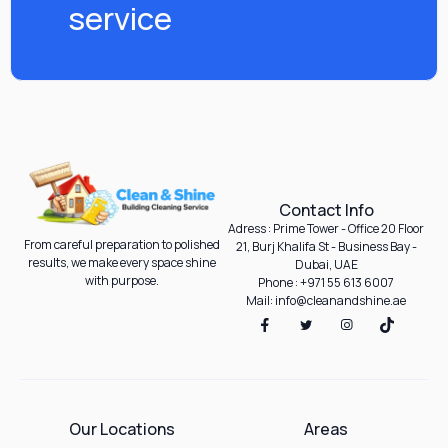
service
Contact Info
Adress : Prime Tower - Office 20 Floor
From careful preparation to polished
21, Burj Khalifa St - Business Bay -
results, we make every space shine
Dubai, UAE
with purpose.
Phone : +971 55 613 6007
Mail: info@cleanandshine.ae
Our Locations
Areas