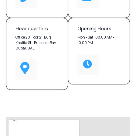
Headquarters
Opening Hours
Office 20 Floor 21, Burj
Mon - Sat : 08.00 AM -
Khalifa St - Business Bay -
10.00 PM
Dubai, UAE