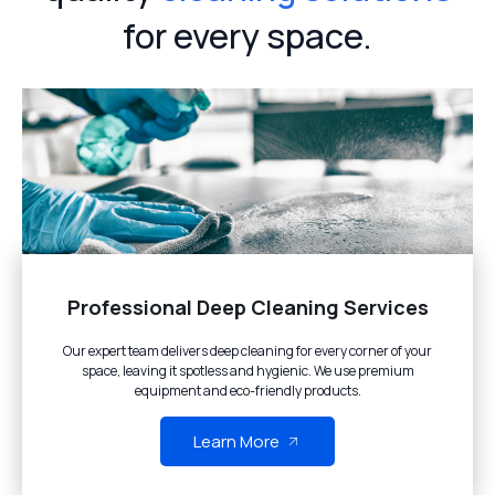
for every space.
Professional Deep Cleaning Services
Our expert team delivers deep cleaning for every corner of your
space, leaving it spotless and hygienic. We use premium
equipment and eco-friendly products.
Learn More