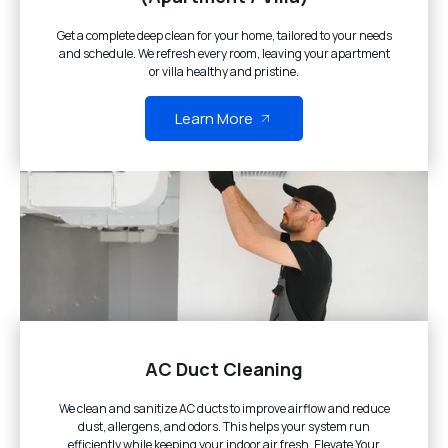
Get a complete deep clean for your home, tailored to your needs
and schedule. We refresh every room, leaving your apartment
or villa healthy and pristine.
Learn More
AC Duct Cleaning
We clean and sanitize AC ducts to improve airflow and reduce
dust, allergens, and odors. This helps your system run
efficiently while keeping your indoor air fresh. Elevate Your