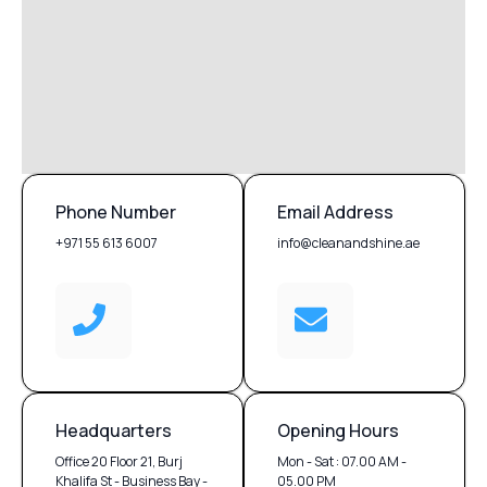
Phone Number
Email Address
+971 55 613 6007
info@cleanandshine.ae
Headquarters
Opening Hours
Office 20 Floor 21, Burj
Mon - Sat : 07.00 AM -
Khalifa St - Business Bay -
05.00 PM