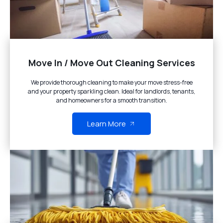
Move In / Move Out Cleaning Services
We provide thorough cleaning to make your move stress-free
and your property sparkling clean. Ideal for landlords, tenants,
and homeowners for a smooth transition.
Learn More