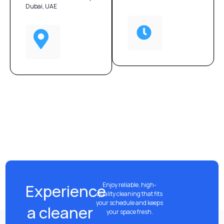
Dubai, UAE
Experience
Enjoy reliable, high-
quality cleaning that fits
your schedule and keeps
a cleaner
your space fresh.