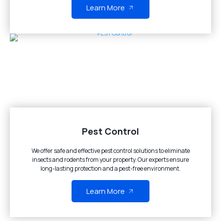
Learn More
Pest Control
We offer safe and effective pest control solutions to eliminate
insects and rodents from your property. Our experts ensure
long-lasting protection and a pest-free environment.
Learn More