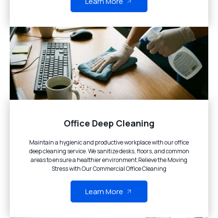
Learn More
Office Deep Cleaning
Maintain a hygienic and productive workplace with our office
deep cleaning service. We sanitize desks, floors, and common
areas to ensure a healthier environment.Relieve the Moving
Stress with Our Commercial Office Cleaning
Learn More