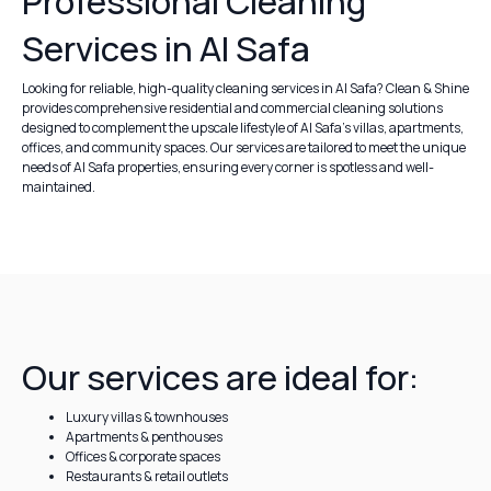
Professional Cleaning
Services in Al Safa
Looking for reliable, high-quality cleaning services in Al Safa? Clean & Shine
provides comprehensive residential and commercial cleaning solutions
designed to complement the upscale lifestyle of Al Safa’s villas, apartments,
offices, and community spaces. Our services are tailored to meet the unique
needs of Al Safa properties, ensuring every corner is spotless and well-
maintained.
Our services are ideal for:
Luxury villas & townhouses
Apartments & penthouses
Offices & corporate spaces
Restaurants & retail outlets