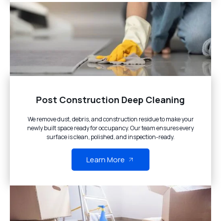
Post Construction Deep Cleaning
We remove dust, debris, and construction residue to make your
newly built space ready for occupancy. Our team ensures every
surface is clean, polished, and inspection-ready.
Learn More