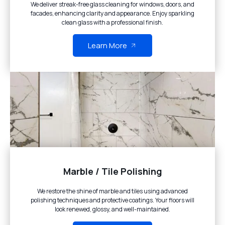
We deliver streak-free glass cleaning for windows, doors, and
facades, enhancing clarity and appearance. Enjoy sparkling
clean glass with a professional finish.
Learn More
Marble / Tile Polishing
We restore the shine of marble and tiles using advanced
polishing techniques and protective coatings. Your floors will
look renewed, glossy, and well-maintained.