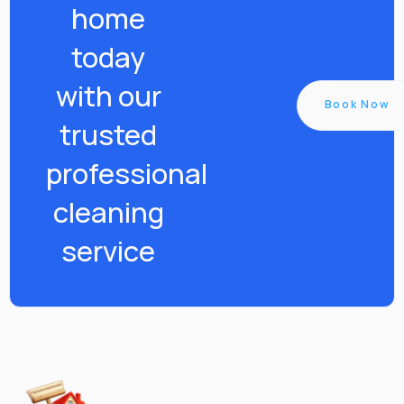
home
today
with our
Book Now
trusted
professional
cleaning
service