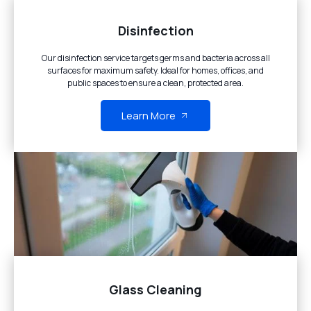
Disinfection
Our disinfection service targets germs and bacteria across all
surfaces for maximum safety. Ideal for homes, offices, and
public spaces to ensure a clean, protected area.
Learn More
Glass Cleaning