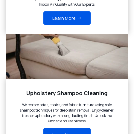
Indoor Air Quality with Our Experts.
Learn More
Upholstery Shampoo Cleaning
We restore sofas, chairs, and fabric furniture using safe
shampoo techniques for deep stain removal. Enjoy cleaner,
fresher upholstery with a long-lasting finish.Unlock the
Pinnacle of Cleanliness.