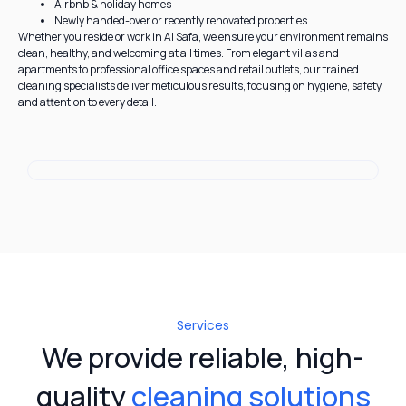
Airbnb & holiday homes
Newly handed-over or recently renovated properties
Whether you reside or work in Al Safa, we ensure your environment remains
clean, healthy, and welcoming at all times. From elegant villas and
apartments to professional office spaces and retail outlets, our trained
cleaning specialists deliver meticulous results, focusing on hygiene, safety,
and attention to every detail.
Services
We provide reliable, high-
quality
cleaning solutions