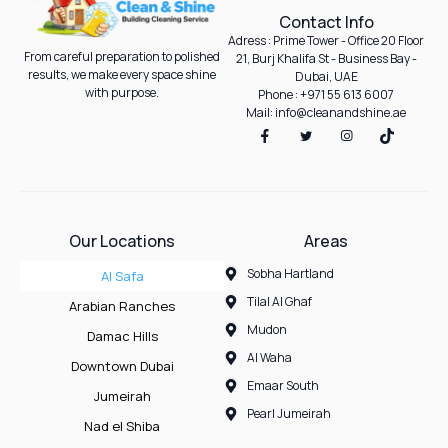
Contact Info
Adress : Prime Tower - Office 20 Floor
From careful preparation to polished
21, Burj Khalifa St - Business Bay -
results, we make every space shine
Dubai, UAE
with purpose.
Phone : +971 55 613 6007
Mail: info@cleanandshine.ae
Our Locations
Areas
Sobha Hartland
Al Safa
Tilal Al Ghaf
Arabian Ranches
Mudon
Damac Hills
Al Waha
Downtown Dubai
Emaar South
Jumeirah
Pearl Jumeirah
Nad el Shiba