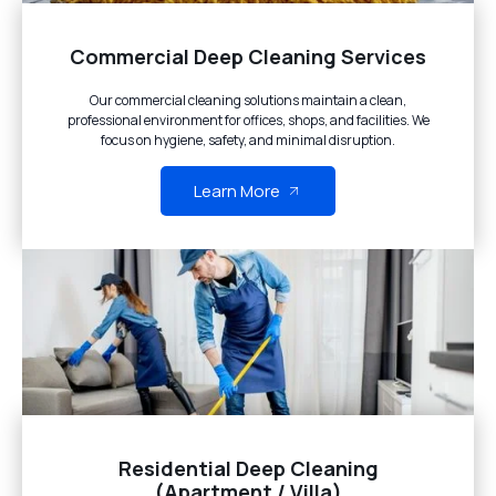
Commercial Deep Cleaning Services
Our commercial cleaning solutions maintain a clean,
professional environment for offices, shops, and facilities. We
focus on hygiene, safety, and minimal disruption.
Learn More
Residential Deep Cleaning
(Apartment / Villa)