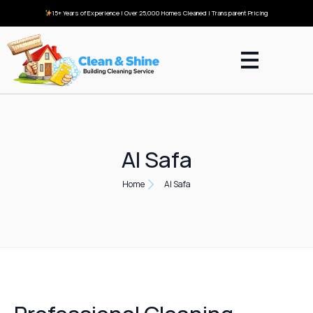
15+ Years of Experience | Over 25,000 Homes Cleaned | Transparent Pricing
Al Safa
Home
Al Safa