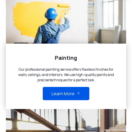
Painting
Our professional painting service offers flawless finishes for
walls, ceilings, and interiors. We use high-quality paints and
precise techniques for a perfect look.
Learn More