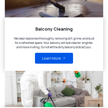
Balcony Cleaning
We clean balconies thoroughly, removing dirt, grime, and dust
for a refreshed space. Your balcony will look cleaner, brighter,
and more inviting. Do not let the dirty balcony distract you.
Learn More