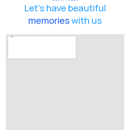
Let's have beautiful
memories
with us