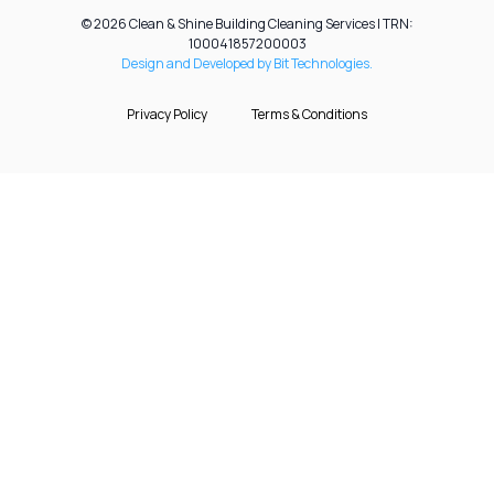
© 2026 Clean & Shine Building Cleaning Services | TRN:
100041857200003
Design and Developed by Bit Technologies.
Privacy Policy
Terms & Conditions