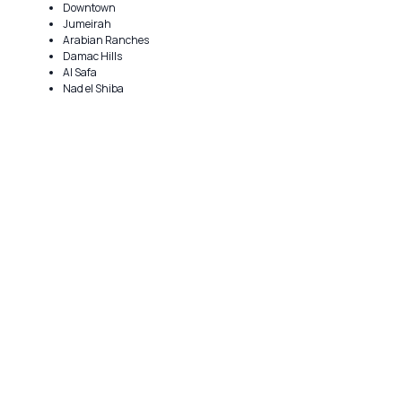
Downtown
Jumeirah
Arabian Ranches
Damac Hills
Al Safa
Nad el Shiba