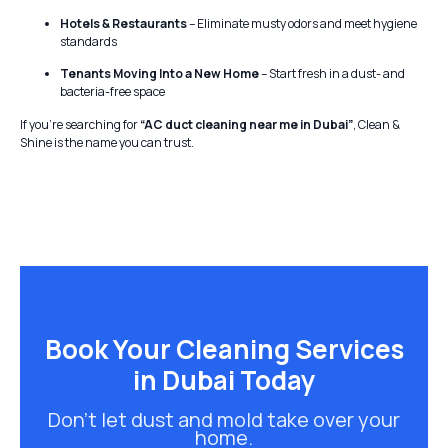
Hotels & Restaurants
– Eliminate musty odors and meet hygiene
standards
Tenants Moving Into a New Home
– Start fresh in a dust- and
bacteria-free space
If you’re searching for
“AC duct cleaning near me in Dubai”
, Clean &
Shine is the name you can trust.
Book Your Cleaning Services
in Dubai Today
Don’t let dust and mold take over your
home.