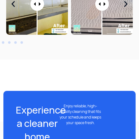
Experience
Enjoy reliable, high-
quality cleaning that fits
your schedule and keeps
a cleaner
your space fresh.
home