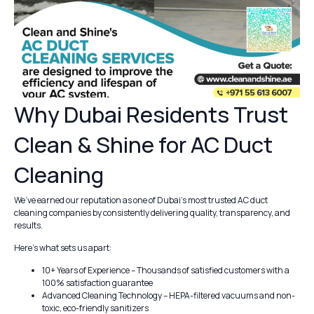
Why Dubai Residents Trust
Clean & Shine for AC Duct
Cleaning
We’ve earned our reputation as one of Dubai’s most trusted AC duct
cleaning companies by consistently delivering quality, transparency, and
results.
Here’s what sets us apart:
10+ Years of Experience – Thousands of satisfied customers with a
100% satisfaction guarantee
Advanced Cleaning Technology – HEPA-filtered vacuums and non-
toxic, eco-friendly sanitizers