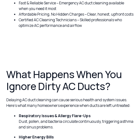
Fast & Reliable Service – Emergency AC duct cleaning available
when you need it most
Affordable Pricing, No Hidden Charges – Clear, honest, upfront costs
Certified AC Cleaning Technicians – Skilled professionals who
optimize AC performance and airflow
What Happens When You
Ignore Dirty AC Ducts?
Delaying AC duct cleaning can cause serious health and system issues.
Here’s what many homeowners experience when ducts are left untreated:
Respiratory Issues & Allergy Flare-Ups
Dust, pollen, and bacteria circulate continuously, triggering asthma
and sinus problems.
Higher Energy Bills