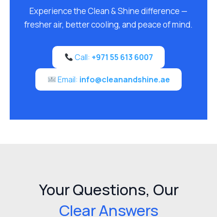
Experience the Clean & Shine difference —
fresher air, better cooling, and peace of mind.
Call:
+971 55 613 6007
Email:
info@cleanandshine.ae
Your Questions, Our
Clear Answers