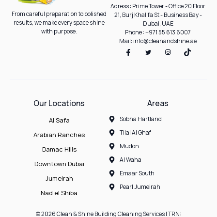
Adress : Prime Tower - Office 20 Floor
From careful preparation to polished
21, Burj Khalifa St - Business Bay -
results, we make every space shine
Dubai, UAE
with purpose.
Phone : +971 55 613 6007
Mail: info@cleanandshine.ae
Our Locations
Areas
Sobha Hartland
Al Safa
Tilal Al Ghaf
Arabian Ranches
Mudon
Damac Hills
Al Waha
Downtown Dubai
Emaar South
Jumeirah
Pearl Jumeirah
Nad el Shiba
© 2026 Clean & Shine Building Cleaning Services | TRN: