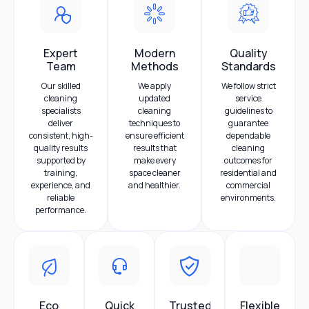
Expert
Modern
Quality
Team
Methods
Standards
Our skilled
We apply
We follow strict
cleaning
updated
service
specialists
cleaning
guidelines to
deliver
techniques to
guarantee
consistent, high-
ensure efficient
dependable
quality results
results that
cleaning
supported by
make every
outcomes for
training,
space cleaner
residential and
experience, and
and healthier.
commercial
reliable
environments.
performance.
Eco
Quick
Trusted
Flexible