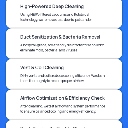
High-Powered Deep Cleaning
Using HEPA-filtered vacuums and Rotobrush
technology, we remove dust, debris, pet dander,
Duct Sanitization & Bacteria Removal
A hospital-grade, eco-friendly disinfectant is applied to
eliminate mold, bacteria, and viruses
Vent & Coil Cleaning
Dirty vents and coils reduce cooling efficiency. We clean
them thoroughly to restore proper airflow.
Airflow Optimization & Efficiency Check
After cleaning, we test airflow and system performance
to ensure balanced cooling and energy efficiency.