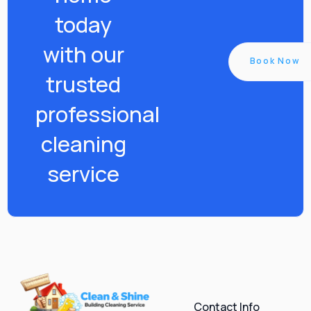
today
with our
Book Now
trusted
professional
cleaning
service
Contact Info