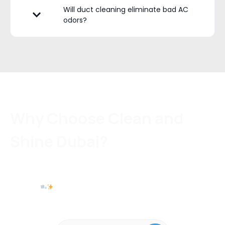
Will duct cleaning eliminate bad AC
odors?
Why Choose Clean and
Shine Dubai?
With Clean and Shine Dubai, you’re not just getting a quick clean — you’re
getting a complete AC performance upgrade for healthier air, better cooling,
and lower energy costs. Book your AC duct cleaning today and breathe the
difference.