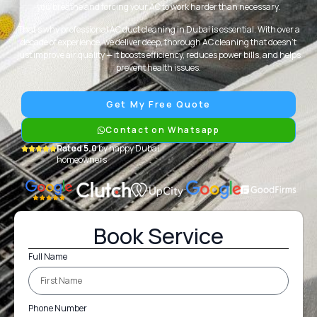
you breathe and forcing your AC to work harder than necessary.
That’s why professional AC duct cleaning in Dubai is essential. With over a
decade of experience, we deliver deep, thorough AC cleaning that doesn’t
just improve air quality — it boosts efficiency, reduces power bills, and helps
prevent health issues.
Get My Free Quote
Contact on Whatsapp
Rated 5.0
by happy Dubai
homeowners
Book Service
Full Name
Phone Number