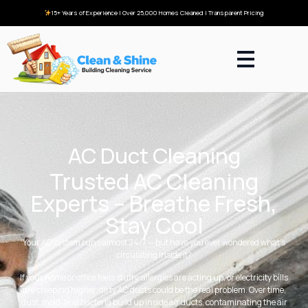
15+ Years of Experience | Over 25,000 Homes Cleaned | Transparent Pricing
AC Duct Cleaning
Trusted AC Cleaning
Experts – Breathe Fresh,
Stay Cool
Your AC system runs almost 24/7 — but have you ever wondered what’s
circulating inside it?
If your home or office feels stuffy, allergies are acting up, or electricity bills
are creeping higher, dirty AC ducts could be the real problem. Over time,
dust, mold, and bacteria build up inside air ducts, contaminating the air