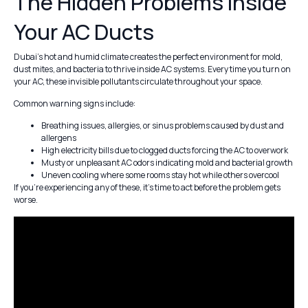
The Hidden Problems Inside
Your AC Ducts
Dubai’s hot and humid climate creates the perfect environment for mold,
dust mites, and bacteria to thrive inside AC systems. Every time you turn on
your AC, these invisible pollutants circulate throughout your space.
Common warning signs include:
Breathing issues, allergies, or sinus problems caused by dust and
allergens
High electricity bills due to clogged ducts forcing the AC to overwork
Musty or unpleasant AC odors indicating mold and bacterial growth
Uneven cooling where some rooms stay hot while others overcool
If you’re experiencing any of these, it’s time to act before the problem gets
worse.