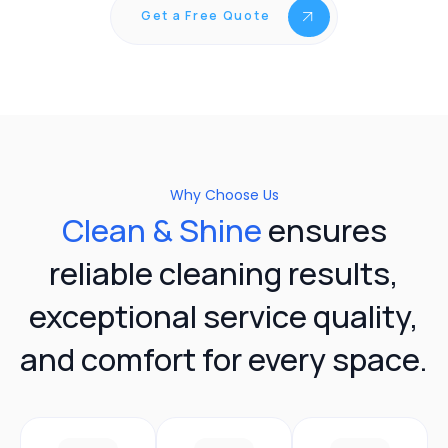
Get a Free Quote
Why Choose Us
Clean & Shine
ensures
reliable cleaning results,
exceptional service quality,
and comfort for every space.