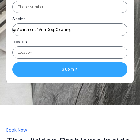
Service
Location
Submit
Book Now