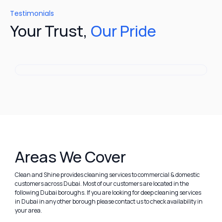
Testimonials
Your Trust,
Our Pride
Areas We Cover
Clean and Shine provides cleaning services to commercial & domestic
customers across Dubai. Most of our customers are located in the
following Dubai boroughs. If you are looking for deep cleaning services
in Dubai in any other borough please contact us to check availability in
your area.