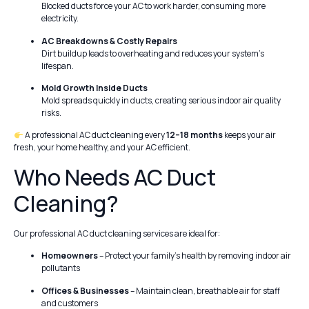
Blocked ducts force your AC to work harder, consuming more
electricity.
AC Breakdowns & Costly Repairs
Dirt buildup leads to overheating and reduces your system’s
lifespan.
Mold Growth Inside Ducts
Mold spreads quickly in ducts, creating serious indoor air quality
risks.
A professional AC duct cleaning every
12–18 months
keeps your air
fresh, your home healthy, and your AC efficient.
Who Needs AC Duct
Cleaning?
Our professional AC duct cleaning services are ideal for:
Homeowners
– Protect your family’s health by removing indoor air
pollutants
Offices & Businesses
– Maintain clean, breathable air for staff
and customers