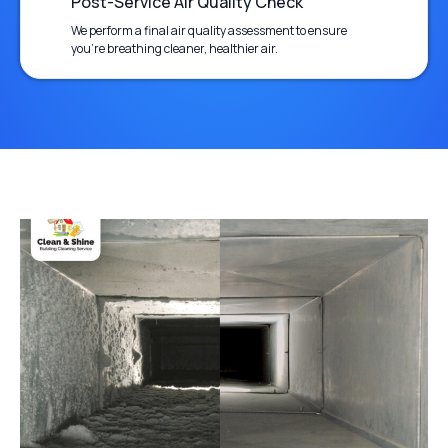
Post-Service Air Quality Check
We perform a final air quality assessment to ensure
you’re breathing cleaner, healthier air.