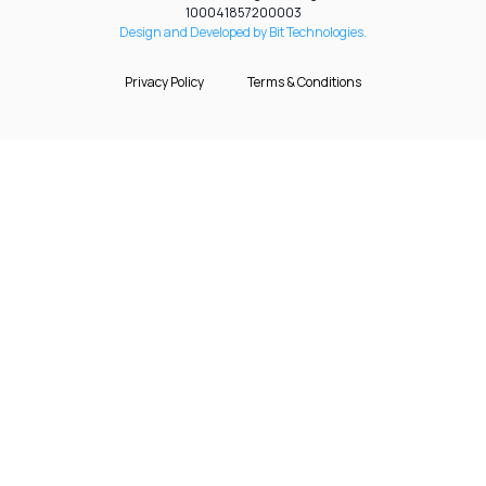
100041857200003
Design and Developed by Bit Technologies.
Privacy Policy
Terms & Conditions