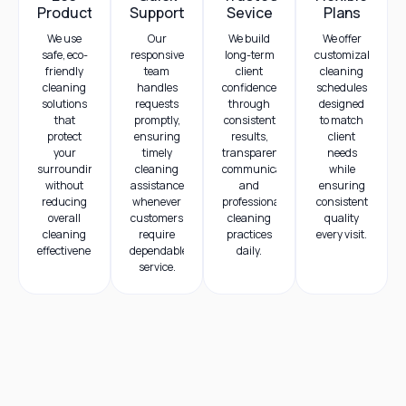
Products
Support
Sevice
Plans
We use
Our
We build
We offer
safe, eco-
responsive
long-term
customizable
friendly
team
client
cleaning
cleaning
handles
confidence
schedules
solutions
requests
through
designed
that
promptly,
consistent
to match
protect
ensuring
results,
client
your
timely
transparent
needs
surroundings
cleaning
communication,
while
without
assistance
and
ensuring
reducing
whenever
professional
consistent
overall
customers
cleaning
quality
cleaning
require
practices
every visit.
effectiveness.
dependable
daily.
service.