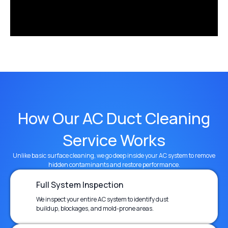
How Our AC Duct Cleaning
Service Works
Unlike basic surface cleaning, we go deep inside your AC system to remove
hidden contaminants and restore performance.
Full System Inspection
We inspect your entire AC system to identify dust
buildup, blockages, and mold-prone areas.