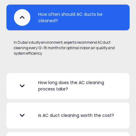
How often should AC ducts be
cleaned?
In Dubai’s dusty environment, experts recommend AC duct
cleaning every 12–18 months for optimal indoor air quality and
system efficiency.
How long does the AC cleaning
process take?
Is AC duct cleaning worth the cost?