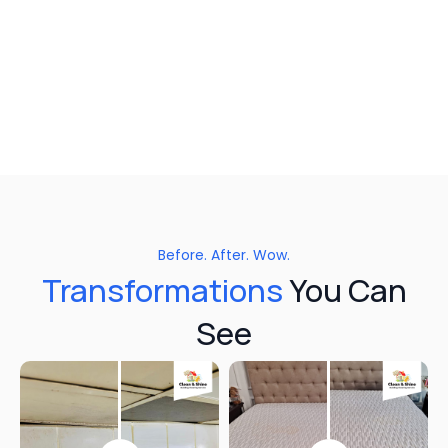
Before. After. Wow.
Transformations
You Can
See