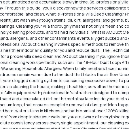
ch get unnoticed and accumulate slowly in time. So, professional vil
 ​way. Through this guide, you’ll discover how the services collaborate
omfortable, and clean. What is Professional Villa Deep Cleaning? Pr
​‍‌ doesn’t just wash away tough stains, oil, dirt, allergens, and germs
‍​‍‌cleanings. Cleaning your villa thoroughly means not only a fresh a
ndly cleaning products, and trained individuals. What is AC Duct Cl
t, sand, allergens, and other contaminants eventually get sucked an
fessional​‍​‌‍​‍‌ AC duct cleaning involves special methods to remove th
 healthier indoor air quality for you and reduce dust. The Technica
 for a proper villa deep clean and AC duct cleaning. If you ignore th
sional cleaning works perfectly, such as: The 48-Hour Dust Loop: Aft
. Worsening Household Allergies: When family members face morning 
bedrooms remain warm, due to the dust that blocks the air flow. Unex
t your clogged cooling system is consuming excessive power to push 
ers in cleaning the house, making it healthier, as well as the home r
site fully equipped with professional infrastructure designed to co
nd and accumulated dirt on the metal surface inside your ducts withou
cuum loop, that ensures complete removal of dust particles trapped
hard-water stains in kitchens and bathrooms at over 120°C, killin
proof from deep inside your walls,so you are aware of everything re
ute consistency across every single appointment, our cleaning exper
leaving no corner uninspected. Villa Deep Cleaning Checklist Kitchen