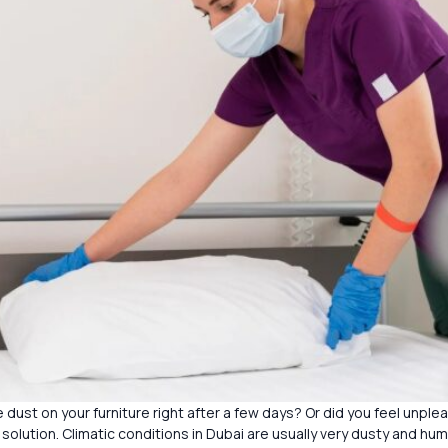
 dust on your furniture right after a few days? Or did you feel unple
 solution. Climatic conditions in Dubai are usually very dusty and hum