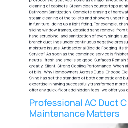
cleaning of cabinets. Steam clean countertops at h
Bathroom Sanitization: Complete erasing of hardwater
steam cleaning of the toilets and showers under high
in furniture, doing up a light fitting. For example, c
sliding window frames, detailed sand removal from tra
hand scrubbing, and sanitization of every single su
branch duct lines under continuous negative pressu
moisture issues. Antibacterial Biocide Fogging: Its
Service? As soon as the combined service is finished
neutral, fresh and smells so good. Surfaces Remain S
greatly. Silent, Strong Cooling Performance: When a
of bills. Why Homeowners Across Dubai Choose Clean an
Shine has set the standard of both domestic and busin
expertise in having successfully transformed more t
offer any quick-fix or add hidden fees; we offer you 
Professional AC Duct C
Maintenance Matters