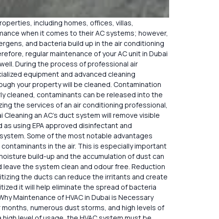
roperties, including homes, offices, villas,
ormance when it comes to their AC systems; however,
lergens, and bacteria build up in the air conditioning
erefore, regular maintenance of your AC unit in Dubai
well. During the process of professional air
ecialized equipment and advanced cleaning
hrough your property will be cleaned. Contamination
perly cleaned, contaminants can be released into the
ing the services of an air conditioning professional,
ai Cleaning an AC’s duct system will remove visible
ed as using EPA approved disinfectant and
uct system. Some of the most notable advantages
contaminants in the air. This is especially important
moisture build-up and the accumulation of dust can
and leave the system clean and odour free. Reduction
itizing the ducts can reduce the irritants and create
zed it will help eliminate the spread of bacteria
 Why Maintenance of HVAC in Dubai is Necessary
 months, numerous dust storms, and high levels of
 a high level of usage, the HVAC system must be