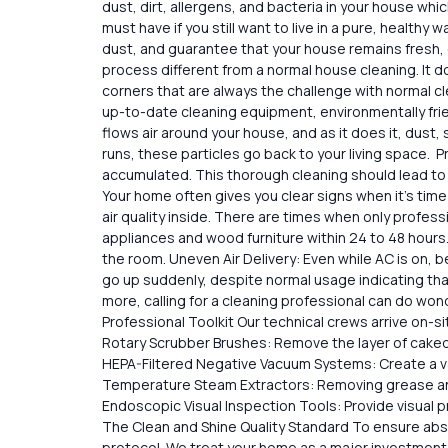
dust, dirt, allergens, and bacteria in your house whi
must have if you still want to live in a pure, healthy
dust, and guarantee that your house remains fresh, c
process different from a normal house cleaning. It​‍​‌‍
corners that are always the challenge with normal ​‍​‌
up-to-date cleaning equipment, environmentally frie
flows air around your house, and as it does it, dus
runs, these particles go back to your living space. Pro
accumulated. This thorough cleaning should lead to a
Your home often gives you clear signs when it’s time
air quality inside. There are times when only profes
appliances and wood furniture within 24 to 48 hours
the room. Uneven Air Delivery: Even while AC is on, 
go up suddenly, despite normal usage indicating tha
more, calling for a cleaning professional can do wond
Professional Toolkit Our technical crews arrive on-
Rotary Scrubber Brushes: Remove the layer of caked sa
HEPA-Filtered Negative Vacuum Systems: Create a va
Temperature Steam Extractors: Removing grease and 
Endoscopic Visual Inspection Tools: Provide visual 
The Clean and Shine Quality Standard To ensure absol
protocol. We treat your home as a major investment, 