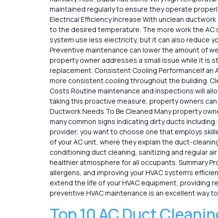
maintained regularly to ensure they operate properly
Electrical Efficiency Increase With unclean ductwor
to the desired temperature. The more work the AC s
system use less electricity, but it can also reduce y
Preventive maintenance can lower the amount of wea
property owner addresses a small issue while it is st
replacement. Consistent Cooling PerformanceIf an A
more consistent cooling throughout the building. Cl
Costs Routine maintenance and inspections will allow
taking this proactive measure, property owners ca
Ductwork Needs To Be Cleaned Many property owners 
many common signs indicating dirty ducts including:
provider, you want to choose one that employs skill
of your AC unit, where they explain the duct-cleanin
conditioning duct cleaning, sanitizing and regular a
healthier atmosphere for all occupants. Summary Profe
allergens, and improving your HVAC system’s efficie
extend the life of your HVAC equipment, providing rel
preventive HVAC maintenance is an excellent way to
Top 10 AC Duct Cleanin