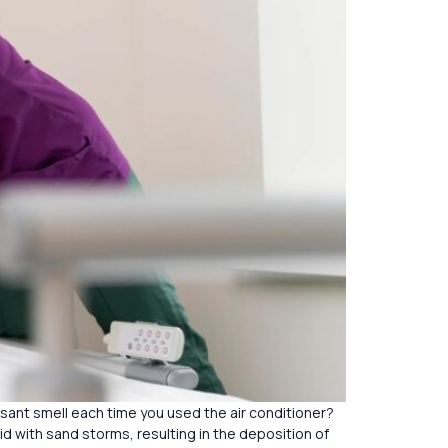
asant smell each time you used the air conditioner?
id with sand storms, resulting in the deposition of