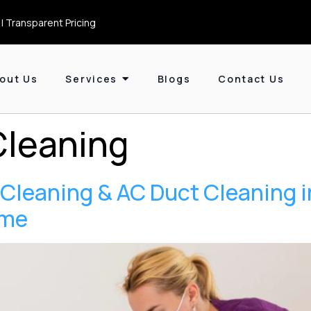
| Transparent Pricing
out Us
Services
Blogs
Contact Us
Cleaning
p Cleaning & AC Duct Cleaning 
ome