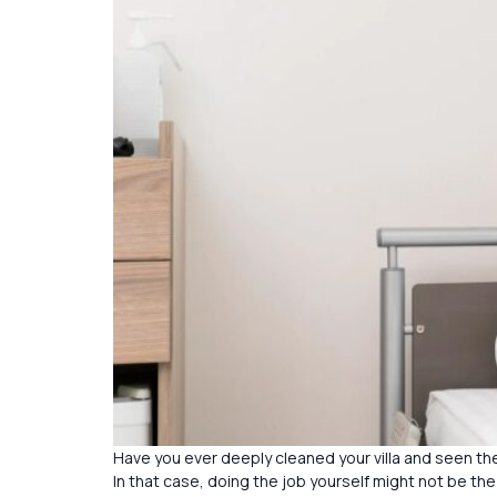
Have you ever deeply cleaned your villa and seen the
In that case, doing the job yourself might not be the