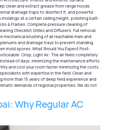
eep clean and extract grease from range hoods.
rnal drainage traps to disinfect it, and powerful
ldings at a certain ceiling height, polishing built-
, Tracks & Frames: Complete pressure cleaning of
aning Checklist Grilles and Diffusers: Full removal,
ve mechanical brushing of all reachable main and
 plenums and drainage trays to prevent standing
idden mold spores. What Should You Expect Post-
ticeable: Crisp, Light Air: The air feels completely
 instead of days, minimizing the maintenance efforts
thly and cool your room faster minimizing the costs
sts with expertise in the field. Clean​‍​‌‍​‍‌ and
ring more than 15 years of deep field experience and
climatic demands of regional properties. We do not
bai: Why Regular AC