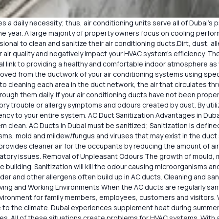
 a daily necessity; thus, air conditioning units serve all of Dubai’s p
e year. A large majority of property owners focus on cooling perf
ional to clean and sanitize their air conditioning ducts.Dirt, dust, al
 air quality and negatively impact your HVAC system’s efficiency. Th
tal link to providing a healthy and comfortable indoor atmosphere as 
emoved from the ductwork of your air conditioning systems using sp
to cleaning each area in the duct network, the air that circulates t
 through them daily. If your air conditioning ducts have not been pro
ory trouble or allergy symptoms and odours created by dust. By utiliz
iciency to your entire system. AC Duct Sanitization Advantages in Dub
m clean. AC Ducts in Dubai must be sanitized; Sanitization is defin
anisms, mold and mildew/fungus and viruses that may exist in the d
 provides cleaner air for the occupants by reducing the amount of air 
ratory issues. Removal of Unpleasant Odours The growth of mould, 
he building. Sanitization will kill the odour causing microorganisms 
nder and other allergens often build up in AC ducts. Cleaning and san
ing and Working Environments When the AC ducts are regularly saniti
nvironment for family members, employees, customers and visitors.
 to the climate. Dubai experiences supplement heat during summer
es. All of these situations create problems for HVAC systems. With