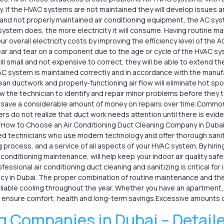
. If the HVAC systems are not maintained they will develop issues and
k and not properly maintained air conditioning equipment, the AC sy
ystem does, the more electricity it will consume. Having routine 
our overall electricity costs by improving the efficiency level of the
r and tear on a component due to the age or cycle of the HVAC syst
ill small and not expensive to correct, they will be able to extend 
C system is maintained correctly and in accordance with the manufa
ean ductwork and properly-functioning air flow will eliminate hot s
 the technician to identify and repair minor problems before they tu
n save a considerable amount of money on repairs over time.Commo
do not realize that duct work needs attention until there is evid
 How to Choose an Air Conditioning Duct Cleaning Company in Dubai 
ed technicians who use modern technology and offer thorough sanita
g process, and a service of all aspects of your HVAC system. By hiri
ir conditioning maintenance, will help keep your indoor air quality s
ssional air conditioning duct cleaning and sanitizing is critical for 
ncy in Dubai. The proper combination of routine maintenance and the
iable cooling throughout the year. Whether you have an apartment, vi
 ensure comfort, health and long-term savings.Excessive amounts o
g Companies in Dubai – Detail