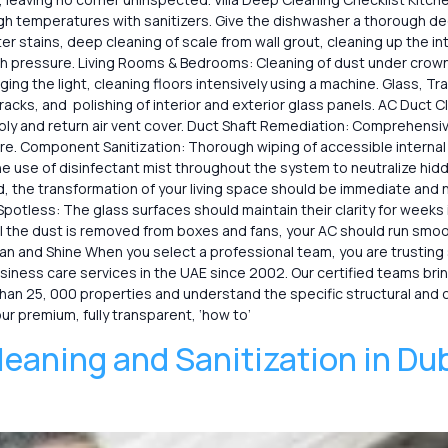
igh temperatures with sanitizers. Give the dishwasher a thorough d
 stains, deep cleaning of scale from wall grout, cleaning up the inte
 pressure. Living Rooms & Bedrooms: Cleaning of dust under crown mo
hanging the light, cleaning floors intensively using a machine. Glass
cks, and polishing of interior and exterior glass panels. AC Duct Cle
pply and return air vent cover. Duct Shaft Remediation: Comprehensi
re. Component Sanitization: Thorough wiping of accessible internal
 the use of disinfectant mist throughout the system to neutralize h
, the transformation of your living space should be immediate and no
potless: The glass surfaces should maintain their clarity for weeks
ll the dust is removed from boxes and fans, your AC should run smoo
d Shine When you select a professional team, you are trusting speciali
ess care services in the UAE since ​‍​‌‍​‍‌2002. Our certified teams b
han 25, 000 properties and understand the specific structural and 
our premium, fully transparent, ‘how to’
leaning and Sanitization in Du