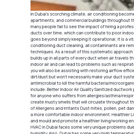
In Dubai’s scorching climate, air conditioning becomes
apartments, and commercial buildings throughout th
many people fail to see the impact of hiring a profess
ducts over time, which can contribute to poor indoor
goes beyond simply keeping it operational; it is a vi
conditioning duct cleaning, all contaminants are r
techniques. As a result of this systematic approach 
builds up in all parts of every duct when air travels
indoor air and can lead to problems such as respirat
you will also be assisting with restoring airflow eff
dirt/dust but won’t necessarily make your duct syste
antimicrobial to kill the harmful bacteria/microorg
include: Better Indoor Air Quality Sanitized ductwork
for anyone who suffers from allergies/asthma/respi
create musty smells that will circulate throughout t
of Allergens and Irritants Dust mites, pollen, pet da
a more comfortable indoor environment. Healthier Liv
and mould and promote a healthier living/working e
HVAC in Dubai faces some very unique problems due
humidity. Also, Dubai has some very high temperatur