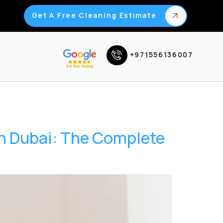
Get A Free Cleaning Estimate
+971556136007
in Dubai: The Complete