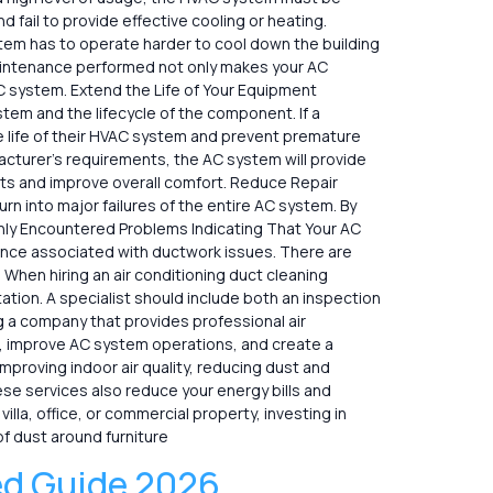
 fail to provide effective cooling or heating.
stem has to operate harder to cool down the building
maintenance performed not only makes your AC
 AC system. Extend the Life of Your Equipment
em and the lifecycle of the component. If a
the life of their HVAC system and prevent premature
cturer’s requirements, the AC system will provide
pots and improve overall comfort. Reduce Repair
rn into major failures of the entire AC system. By
nly Encountered Problems Indicating That Your AC
ence associated with ductwork issues. There are
When hiring an air conditioning duct cleaning
tion. A specialist should include both an inspection
ng a company that provides professional air
afe, improve AC system operations, and create a
improving indoor air quality, reducing dust and
se services also reduce your energy bills and
lla, office, or commercial property, investing in
f dust around furniture
ed Guide 2026