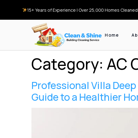
15+ Years of Experience | Over 25,000 Homes Cleaned 
Home
Ab
Category:
AC 
Professional Villa Dee
Guide to a Healthier H