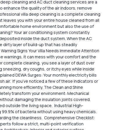
la deep cleaning and AC duct cleaning services are a
 to enhance the quality of the air indoors, remove
ofessional villa deep cleaning is a complete cleaning
, but leaves you with your entire house cleaned from all
nd comfortable home environment but also the use of
eaning? Your air conditioning system constantly
d deposited inside the duct system. When the AC
e dirty layer of build-up that has steadily
l Warning Signs Your Villa Needs Immediate Attention
ose warnings, it can mess with your comfort and the
er complete cleaning, you see a layer of dust over
sneezing, dry coughs, or itchy eyes while inside
plained DEWA Surges: Your monthly electricity bills
air. If you’ve noticed a few of these indicators or
unning more efficiently. The Clean and Shine
mpletely transform your environment: Mechanical
t damaging the insulation joints ​‍​‌‍​‍‌covered.
 outside the living space. Industrial High-
g 99.9% of bacteria without using heavy chemicals.
garding the cleanliness. Comprehensive Checklist:
ts follow a strict, multi-point verification
 Architecture: Interior and exterior surface