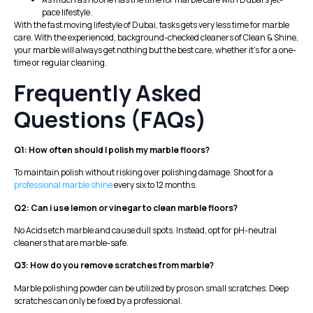
pace lifestyle.
With the fast moving lifestyle of Dubai, tasks gets very less time for marble
care. With the experienced, background-checked cleaners of
Clean & Shine
,
your marble will always get nothing but the best care, whether it’s for a one-
time or regular cleaning.
Frequently Asked
Questions (FAQs)
Q1: How often should I polish my marble floors?
To maintain polish without risking over polishing damage. Shoot for a
professional marble shine
every six to 12 months.
Q2: Can i use lemon or vinegar to clean marble floors?
No Acids etch marble and cause dull spots. Instead, opt for pH-neutral
cleaners that are marble-safe.
Q3: How do you remove scratches from marble?
Marble polishing powder can be utilized by pros on small scratches. Deep
scratches can only be fixed by a professional.