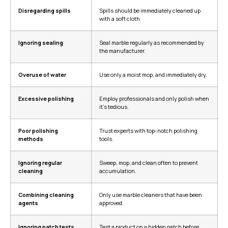
Disregarding spills
Spills should be immediately cleaned up
with a soft cloth.
Ignoring sealing
Seal marble regularly as recommended by
the manufacturer.
Overuse of water
Use only a moist mop, and immediately dry.
Excessive polishing
Employ professionals and only polish when
it’s tedious.
Poor polishing
Trust experts with top-notch polishing
methods
tools.
Ignoring regular
Sweep, mop, and clean often to prevent
cleaning
accumulation.
Combining cleaning
Only use marble cleaners that have been
agents
approved.
Ignoring patch tests
Test a product on a hidden patch before