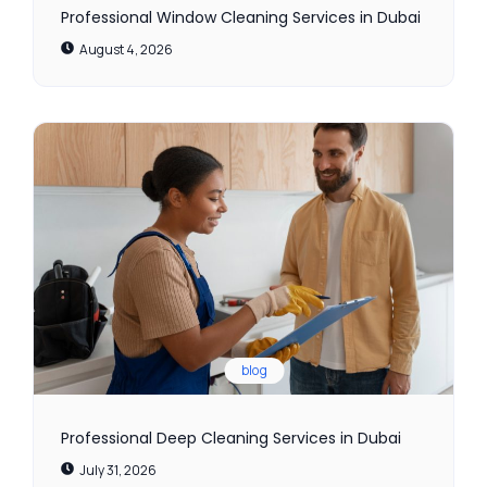
Professional Window Cleaning Services in Dubai
August 4, 2026
blog
Professional Deep Cleaning Services in Dubai
July 31, 2026