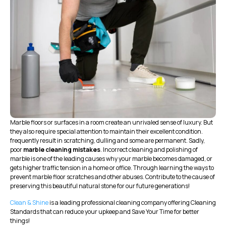
Marble floors or surfaces in a room create an unrivaled sense of luxury. But
they also require special attention to maintain their excellent condition.
frequently result in scratching, dulling and some are permanent. Sadly,
poor
marble cleaning mistakes
. Incorrect cleaning and polishing of
marble is one of the leading causes why your marble becomes damaged, or
gets higher traffic tension in a home or office. Through learning the ways to
prevent marble floor scratches and other abuses. Contribute to the cause of
preserving this beautiful natural stone for our future generations!
Clean & Shine
is a leading professional cleaning company offering Cleaning
Standards that can reduce your upkeep and Save Your Time for better
things!