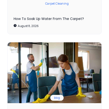
Carpet Cleaning
How To Soak Up Water From The Carpet?
August 8, 2026
blog