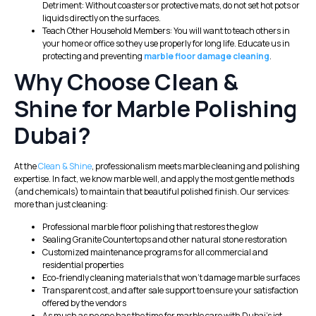
Detriment: Without coasters or protective mats, do not set hot pots or
liquids directly on the surfaces.
Teach Other Household Members: You will want to teach others in
your home or office so they use properly for long life. Educate us in
protecting and preventing
marble floor damage cleaning
.
Why Choose Clean &
Shine for Marble Polishing
Dubai?
At the
Clean & Shine
, professionalism meets marble cleaning and polishing
expertise. In fact, we know marble well, and apply the most gentle methods
(and chemicals) to maintain that beautiful polished finish. Our services:
more than just cleaning:
Professional marble floor polishing that restores the glow
Sealing Granite Countertops and other natural stone restoration
Customized maintenance programs for all commercial and
residential properties
Eco-friendly cleaning materials that won’t damage marble surfaces
Transparent cost, and after sale support to ensure your satisfaction
offered by the vendors
As much as no one has the time for marble care with Dubai’s jet-