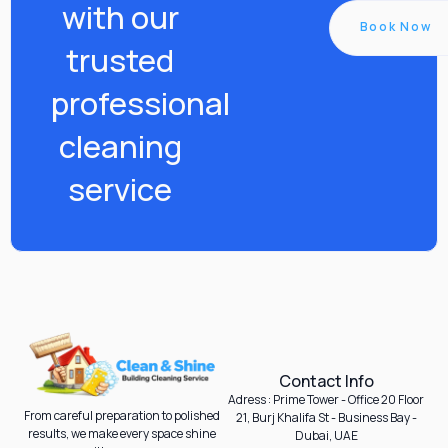
with our
Book Now
trusted
professional
cleaning
service
Contact Info
Adress : Prime Tower - Office 20 Floor
From careful preparation to polished
21, Burj Khalifa St - Business Bay -
results, we make every space shine
Dubai, UAE