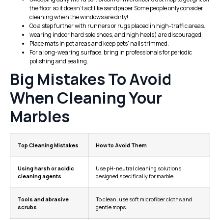
the floor so it doesn’t act like sandpaper Some people only consider
cleaning when the windows are dirty!
Go a step further with runners or rugs placed in high-traffic areas.
wearing indoor hard sole shoes, and high heels) are discouraged.
Place mats in pet areas and keep pets’ nails trimmed.
For a long-wearing surface, bring in professionals for periodic
polishing and sealing.
Big Mistakes To Avoid
When Cleaning Your
Marbles
Top Cleaning Mistakes
How to Avoid Them
Using harsh or acidic
Use pH-neutral cleaning solutions
cleaning agents
designed specifically for marble.
Tools and abrasive
To clean, use soft microfiber cloths and
scrubs
gentle mops.