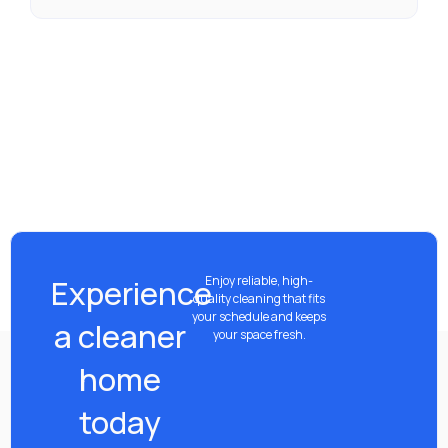
Experience
Enjoy reliable, high-
quality cleaning that fits
your schedule and keeps
a cleaner
your space fresh.
home
today