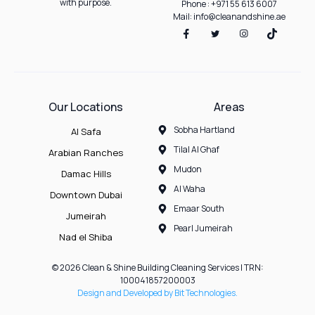
with purpose.
Phone : +971 55 613 6007
Mail: info@cleanandshine.ae
Our Locations
Areas
Sobha Hartland
Al Safa
Tilal Al Ghaf
Arabian Ranches
Mudon
Damac Hills
Al Waha
Downtown Dubai
Emaar South
Jumeirah
Pearl Jumeirah
Nad el Shiba
© 2026 Clean & Shine Building Cleaning Services | TRN:
100041857200003
Design and Developed by Bit Technologies.