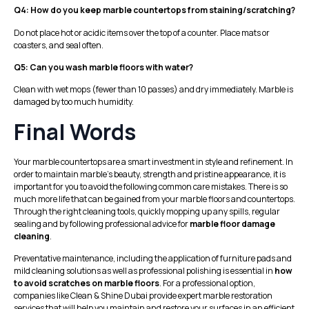
Q4: How do you keep marble countertops from staining/scratching?
Do not place hot or acidic items over the top of a counter. Place mats or
coasters, and seal often.
Q5: Can you wash marble floors with water?
Clean with wet mops (fewer than 10 passes) and dry immediately. Marble is
damaged by too much humidity.
Final Words
Your marble countertops are a smart investment in style and refinement. In
order to maintain marble’s beauty, strength and pristine appearance, it is
important for you to avoid the following common care mistakes. There is so
much more life that can be gained from your marble floors and countertops.
Through the right cleaning tools, quickly mopping up any spills, regular
sealing and by following professional advice for
marble floor damage
cleaning
.
Preventative maintenance, including the application of furniture pads and
mild cleaning solutions as well as professional polishing is essential in
how
to avoid scratches on marble floors
. For a professional option,
companies like
Clean & Shine
Dubai provide expert marble restoration
services that will help you maintain and restore your surfaces in an efficient