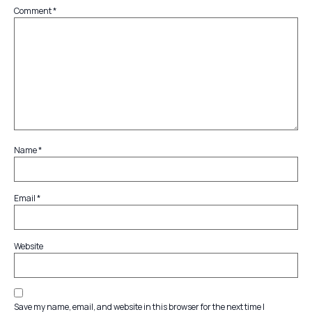
Comment
*
Name
*
Email
*
Website
Save my name, email, and website in this browser for the next time I