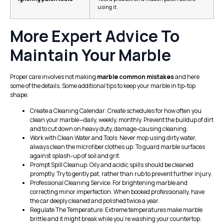
using it.
More Expert Advice To
Maintain Your Marble
Proper care involves not making
marble common mistakes
and here
some of the details. Some additional tips to keep your marble in tip-top
shape:
Create a Cleaning Calendar: Create schedules for how often you
clean your marble—daily, weekly, monthly. Prevent the buildup of dirt
and to cut down on heavy duty, damage-causing cleaning.
Work with Clean Water and Tools: Never mop using dirty water,
always clean the microfiber clothes up. To guard marble surfaces
against splash-up of soil and grit.
Prompt Spill Cleanup: Oily and acidic spills should be cleaned
promptly. Try to gently pat, rather than rub to prevent further injury.
Professional Cleaning Service: For brightening marble and
correcting minor imperfection. When booked professionally, have
the car deeply cleaned and polished twice a year.
Regulate The Temperature: Extreme temperatures make marble
brittle and it might break while you’re washing your countertop.