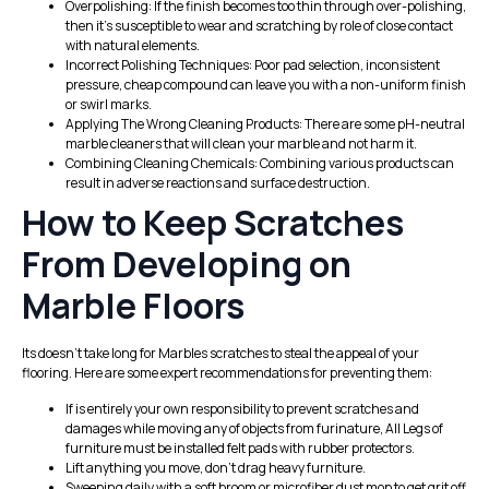
Overpolishing: If the finish becomes too thin through over-polishing,
then it’s susceptible to wear and scratching by role of close contact
with natural elements.
Incorrect Polishing Techniques: Poor pad selection, inconsistent
pressure, cheap compound can leave you with a non-uniform finish
or swirl marks.
Applying The Wrong Cleaning Products: There are some pH-neutral
marble cleaners that will clean your marble and not harm it.
Combining Cleaning Chemicals: Combining various products can
result in adverse reactions and surface destruction.
How to Keep Scratches
From Developing on
Marble Floors
Its doesn’t take long for Marbles scratches to steal the appeal of your
flooring. Here are some expert recommendations for preventing them:
If is entirely your own responsibility to prevent scratches and
damages while moving any of objects from furinature, All Legs of
furniture must be installed felt pads with rubber protectors.
Lift anything you move, don’t drag heavy furniture.
Sweeping daily with a soft broom or microfiber dust mop to get grit off