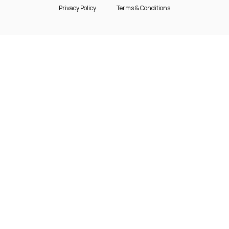
Privacy Policy
Terms & Conditions