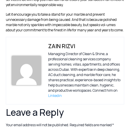
yet environmentally responsible way.
Let it encourage you to take a stand for your marble and prevent
unnecessary damage from being caused. And that is because polished
marble not only sparkles with impeccable beauty, but speaks vol-umes
about your commitment to the finest in life for many year and years to come.
ZAIN RIZVI
Managing Director of Clean & Shine, a
professional cleaning services company
serving homes, villas, apartments, and offices
across Dubai. With expertise in deep cleaning,
AC duct cleaning, and marble floor care, he
shares practical, experience-based insights to
help businesses maintain clean, hygienic,
and productive workspaces. Connect him on
Linkedin
Leave a Reply
Your email address will not be published.
Required fields are marked
*