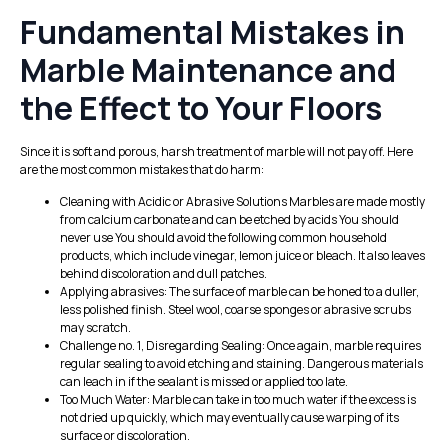
Fundamental Mistakes in
Marble Maintenance and
the Effect to Your Floors
Since it is soft and porous, harsh treatment of marble will not pay off. Here
are the most common mistakes that do harm:
Cleaning with Acidic or Abrasive Solutions Marbles are made mostly
from calcium carbonate and can be etched by acids You should
never use You should avoid the following common household
products, which include vinegar, lemon juice or bleach. It also leaves
behind discoloration and dull patches.
Applying abrasives: The surface of marble can be honed to a duller,
less polished finish. Steel wool, coarse sponges or abrasive scrubs
may scratch.
Challenge no. 1, Disregarding Sealing: Once again, marble requires
regular sealing to avoid etching and staining. Dangerous materials
can leach in if the sealant is missed or applied too late.
Too Much Water: Marble can take in too much water if the excess is
not dried up quickly, which may eventually cause warping of its
surface or discoloration.