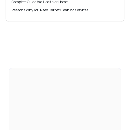
Complete Guide to a Healthier Home
Reasons Why You Need Carpet Cleaning Services