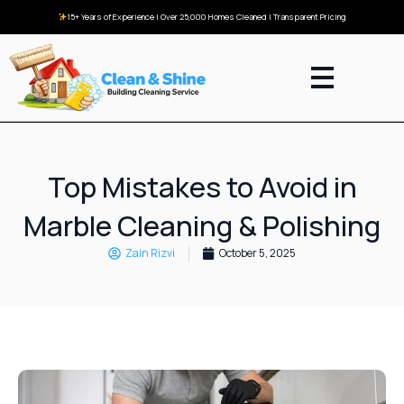
15+ Years of Experience | Over 25,000 Homes Cleaned | Transparent Pricing
Top Mistakes to Avoid in
Marble Cleaning & Polishing
Zain Rizvi
October 5, 2025