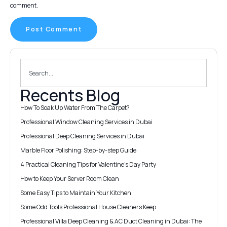
comment.
Recents Blog
How To Soak Up Water From The Carpet?
Professional Window Cleaning Services in Dubai
Professional Deep Cleaning Services in Dubai
Marble Floor Polishing: Step-by-step Guide
4 Practical Cleaning Tips for Valentine’s Day Party
How to Keep Your Server Room Clean
Some Easy Tips to Maintain Your Kitchen
Some Odd Tools Professional House Cleaners Keep
Professional Villa Deep Cleaning & AC Duct Cleaning in Dubai: The