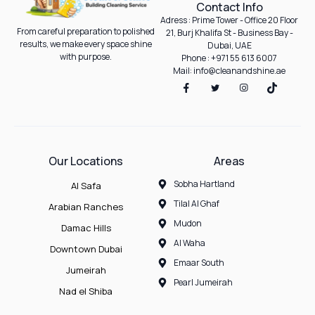
Contact Info
Adress : Prime Tower - Office 20 Floor
From careful preparation to polished
21, Burj Khalifa St - Business Bay -
results, we make every space shine
Dubai, UAE
with purpose.
Phone : +971 55 613 6007
Mail: info@cleanandshine.ae
Our Locations
Areas
Sobha Hartland
Al Safa
Tilal Al Ghaf
Arabian Ranches
Mudon
Damac Hills
Al Waha
Downtown Dubai
Emaar South
Jumeirah
Pearl Jumeirah
Nad el Shiba