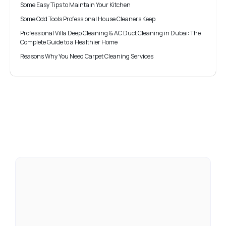
Some Easy Tips to Maintain Your Kitchen
Some Odd Tools Professional House Cleaners Keep
Professional Villa Deep Cleaning & AC Duct Cleaning in Dubai: The
Complete Guide to a Healthier Home
Reasons Why You Need Carpet Cleaning Services