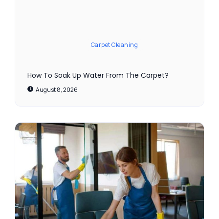
Carpet Cleaning
How To Soak Up Water From The Carpet?
August 8, 2026