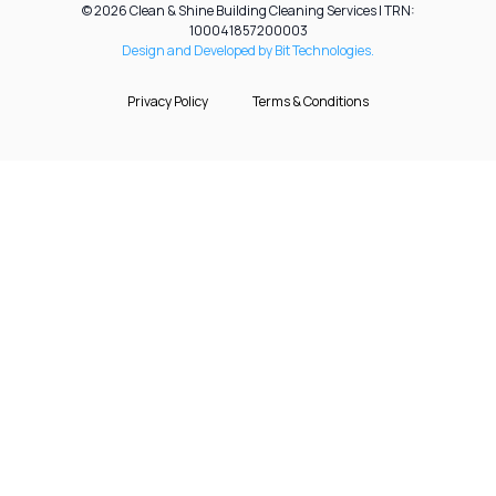
© 2026 Clean & Shine Building Cleaning Services | TRN:
100041857200003
Design and Developed by Bit Technologies.
Privacy Policy
Terms & Conditions