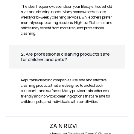
The ideal frequency depends on your lifestyle, household
size, and cleaning needs. Many homeowners choose
weekly or bi-weekly cleaning services, while others prefer
monthly deep cleaning sessions. High-traffic homes and
offices may benefit from more frequent professional
cleaning.
2. Are professional cleaning products safe
for children and pets?
Reputable cleaning companies use safe and effective
cleaning products that are designed to protect both
occupants and surfaces. Many providers also offer eco-
friendly and non-toxic cleaning options that are safe for
children, pets, and individuals with sensitivities.
ZAIN RIZVI
Managing Director of Clean & Shine, a