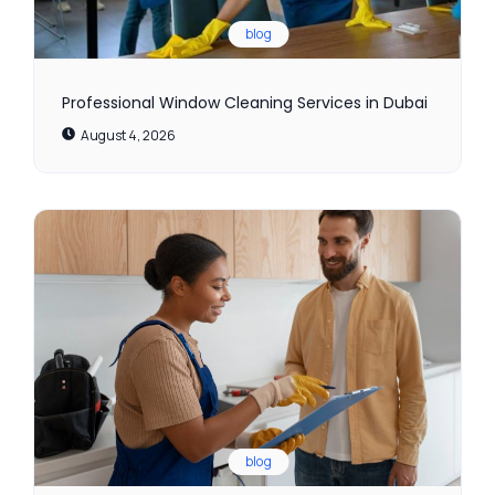
blog
Professional Window Cleaning Services in Dubai
August 4, 2026
blog