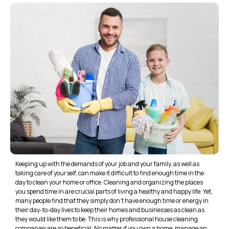
Keeping up with the demands of your job and your family, as well as
taking care of yourself, can make it difficult to find enough time in the
day to clean your home or office. Cleaning and organizing the places
you spend time in are crucial parts of living a healthy and happy life. Yet,
many people find that they simply don’t have enough time or energy in
their day-to-day lives to keep their homes and businesses as clean as
they would like them to be. This is why professional house cleaning
companies are so beneficial. No matter if you own a home, manage an