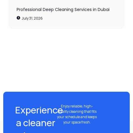
Professional Deep Cleaning Services in Dubai
July 31, 2026
Experience
Enjoy reliable, high-
quality cleaning that fits
your schedule and keeps
a cleaner
your space fresh.