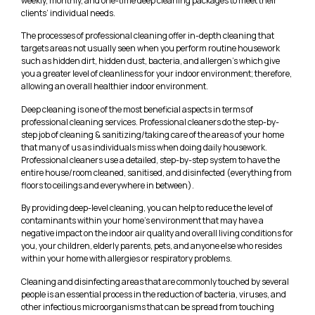
weekly, monthly, and one-time deep cleaning packages to meet their
clients’ individual needs.
The processes of professional cleaning offer in-depth cleaning that
targets areas not usually seen when you perform routine housework
such as hidden dirt, hidden dust, bacteria, and allergen’s which give
you a greater level of cleanliness for your indoor environment; therefore,
allowing an overall healthier indoor environment.
Deep cleaning is one of the most beneficial aspects in terms of
professional cleaning services. Professional cleaners do the step-by-
step job of cleaning & sanitizing/taking care of the areas of your home
that many of us as individuals miss when doing daily housework.
Professional cleaners use a detailed, step-by-step system to have the
entire house/room cleaned, sanitised, and disinfected (everything from
floors to ceilings and everywhere in between).
By providing deep-level cleaning, you can help to reduce the level of
contaminants within your home’s environment that may have a
negative impact on the indoor air quality and overall living conditions for
you, your children, elderly parents, pets, and anyone else who resides
within your home with allergies or respiratory problems.
Cleaning and disinfecting areas that are commonly touched by several
people is an essential process in the reduction of bacteria, viruses, and
other infectious microorganisms that can be spread from touching