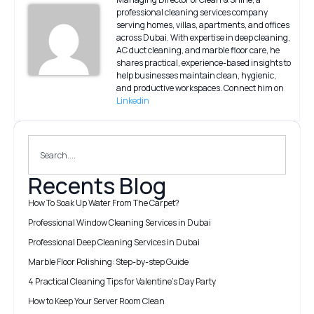
professional cleaning services company
serving homes, villas, apartments, and offices
across Dubai. With expertise in deep cleaning,
AC duct cleaning, and marble floor care, he
shares practical, experience-based insights to
help businesses maintain clean, hygienic,
and productive workspaces. Connect him on
Linkedin
Recents Blog
How To Soak Up Water From The Carpet?
Professional Window Cleaning Services in Dubai
Professional Deep Cleaning Services in Dubai
Marble Floor Polishing: Step-by-step Guide
4 Practical Cleaning Tips for Valentine’s Day Party
How to Keep Your Server Room Clean