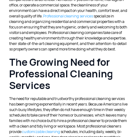
office, or operate a commercial space, the cleanliness of your
environment can have a direct impact on your health, comfort level, and
overall quality of life.
Professional cleaning services
specialize in
cleaning and organizing residential and commercial properties with a
focus on ensuring that they are hygienic, orderly and welcoming to both
visitors and employees. Professional cleaning companies take care of
creating healthy environments through their knowledge and expertise,
their state-of-the-art cleaning equipment, and their attention-to-detail
so property owners can spend more time doing what they do best.
The Growing Need for
Professional Cleaning
Services
The need for reputable and trustworthy professional cleaning services
has been growing exponentially in recent years. Because Americans live
such busy lifestyles, they often do not have enough time in their weekly
schedules to take care of their homes or businesses, which leaves many
families with no choice but to hire a professional cleaner to provide them
with a clean and tidy living or workspace. Most professional cleaners
provide
customizable cleaning
schedules, including daily, weekly, bi-