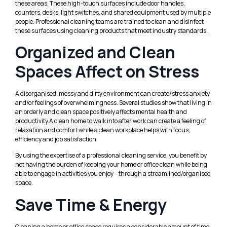
these areas. These high-touch surfaces include door handles,
counters, desks, light switches, and shared equipment used by multiple
people. Professional cleaning teams are trained to clean and disinfect
these surfaces using cleaning products that meet industry standards.
Organized and Clean
Spaces Affect on Stress
A disorganised, messy and dirty environment can create/stress anxiety
and/or feelings of overwhelmingness. Several studies show that living in
an orderly and clean space positively affects mental health and
productivity.A clean home to walk into after work can create a feeling of
relaxation and comfort while a clean workplace helps with focus,
efficiency and job satisfaction.
By using the expertise of a professional cleaning service, you benefit by
not having the burden of keeping your home or office clean while being
able to engage in activities you enjoy – through a streamlined/organised
space.
Save Time & Energy
Cleaning a home or office space requires a considerable amount of time