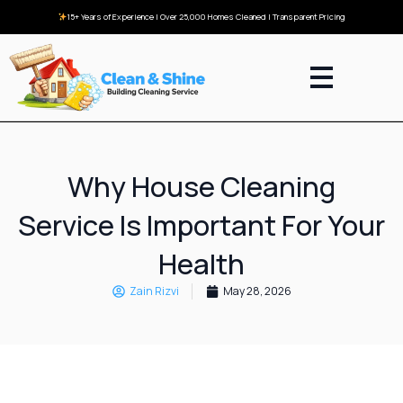
15+ Years of Experience | Over 25,000 Homes Cleaned | Transparent Pricing
Why House Cleaning
Service Is Important For Your
Health
Zain Rizvi
May 28, 2026