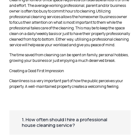
and effort. The average working professional, parent and/or business
owner is often too busy to commit hours to cleaning.Utilizing
professional cleaning services allows the homeowner/business owner
to focus their attention on what is most important to them while the
professional takes care of the cleaning. This may be to keep the space
clean on a daily/weekly basis or just to have their property professionally
cleaned from top to bottom. Either way, utilising a professional cleaning
service will help ease your workload and give you peace of mind.
The time saved from cleaning can be spent on family, personal hobbies,
growing your business or just enjoying a much deserved break.
Creating a Good First Impression
Cleanliness is a very important part of how the public perceives your
property. A well-maintained property creates a welcoming feeling.
1. How often should I hire a professional
house cleaning service?