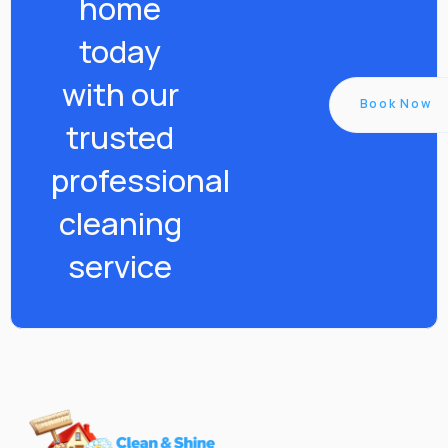
home
today
with our
Book Now
trusted
professional
cleaning
service