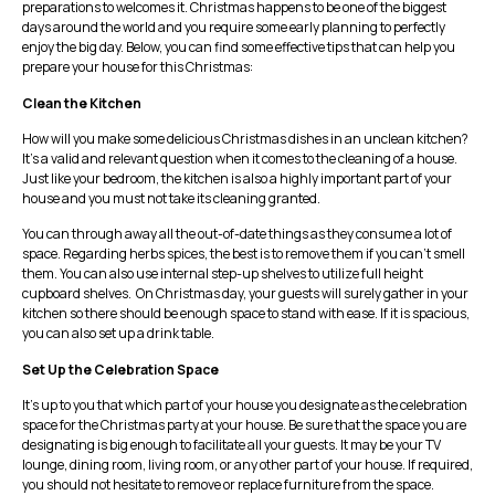
preparations to welcomes it. Christmas happens to be one of the biggest
days around the world and you require some early planning to perfectly
enjoy the big day. Below, you can find some effective tips that can help you
prepare your house for this Christmas:
Clean the Kitchen
How will you make some delicious Christmas dishes in an unclean kitchen?
It’s a valid and relevant question when it comes to the cleaning of a house.
Just like your bedroom, the kitchen is also a highly important part of your
house and you must not take its cleaning granted.
You can through away all the out-of-date things as they consume a lot of
space. Regarding herbs spices, the best is to remove them if you can’t smell
them. You can also use internal step-up shelves to utilize full height
cupboard shelves. On Christmas day, your guests will surely gather in your
kitchen so there should be enough space to stand with ease. If it is spacious,
you can also set up a drink table.
Set Up the Celebration Space
It’s up to you that which part of your house you designate as the celebration
space for the Christmas party at your house. Be sure that the space you are
designating is big enough to facilitate all your guests. It may be your TV
lounge, dining room, living room, or any other part of your house. If required,
you should not hesitate to remove or replace furniture from the space.