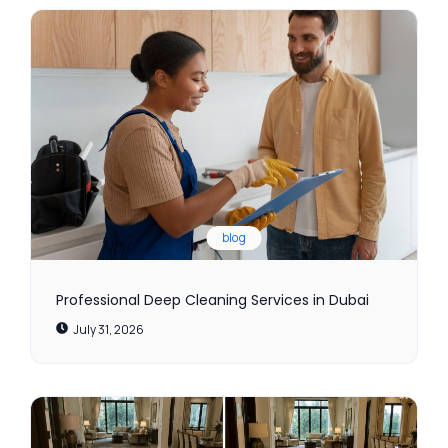
blog
Professional Deep Cleaning Services in Dubai
July 31, 2026