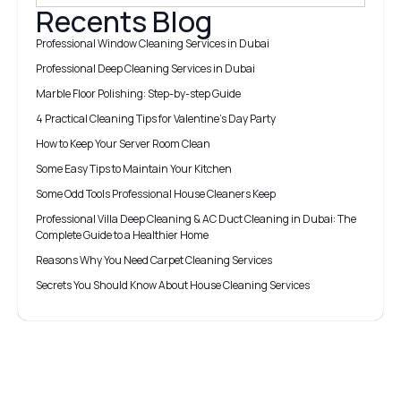
Recents Blog
Professional Window Cleaning Services in Dubai
Professional Deep Cleaning Services in Dubai
Marble Floor Polishing: Step-by-step Guide
4 Practical Cleaning Tips for Valentine’s Day Party
How to Keep Your Server Room Clean
Some Easy Tips to Maintain Your Kitchen
Some Odd Tools Professional House Cleaners Keep
Professional Villa Deep Cleaning & AC Duct Cleaning in Dubai: The
Complete Guide to a Healthier Home
Reasons Why You Need Carpet Cleaning Services
Secrets You Should Know About House Cleaning Services