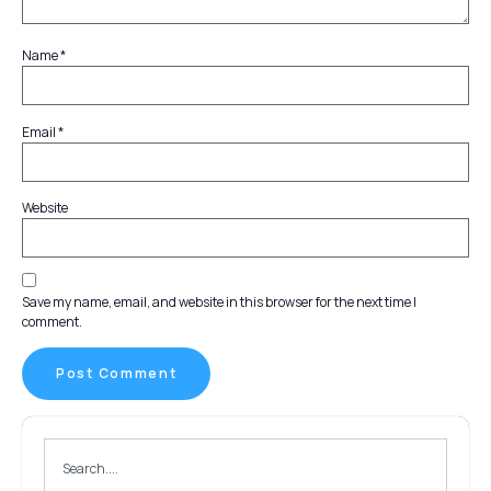
Name
*
Email
*
Website
Save my name, email, and website in this browser for the next time I
comment.