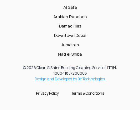
Al Safa
Arabian Ranches
Damac Hills
Downtown Dubai
Jumeirah
Nad el Shiba
© 2026 Clean & Shine Building Cleaning Services | TRN:
100041857200003
Design and Developed by Bit Technologies.
Privacy Policy
Terms & Conditions