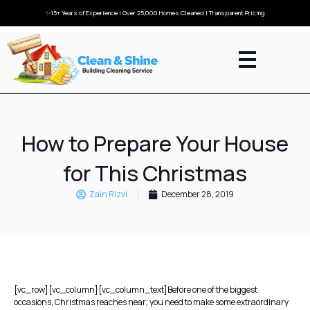
✨15+ Years of Experience | Over 25,000 Homes Cleaned | Transparent Pricing
How to Prepare Your House
for This Christmas
Zain Rizvi
December 28, 2019
[vc_row][vc_column][vc_column_text]Before one of the biggest
occasions, Christmas reaches near; you need to make some extraordinary