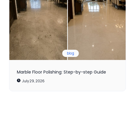
blog
Marble Floor Polishing: Step-by-step Guide
July 29, 2026