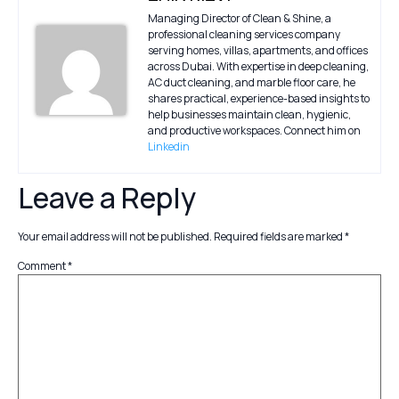
Managing Director of Clean & Shine, a
professional cleaning services company
serving homes, villas, apartments, and offices
across Dubai. With expertise in deep cleaning,
AC duct cleaning, and marble floor care, he
shares practical, experience-based insights to
help businesses maintain clean, hygienic,
and productive workspaces. Connect him on
Linkedin
Leave a Reply
Your email address will not be published.
Required fields are marked
*
Comment
*