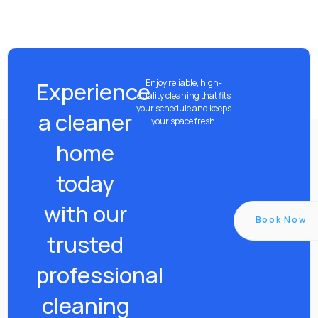
Experience
Enjoy reliable, high-
quality cleaning that fits
your schedule and keeps
a cleaner
your space fresh.
home
today
with our
Book Now
trusted
professional
cleaning