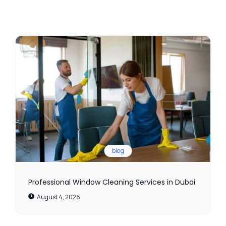
blog
Professional Window Cleaning Services in Dubai
August 4, 2026