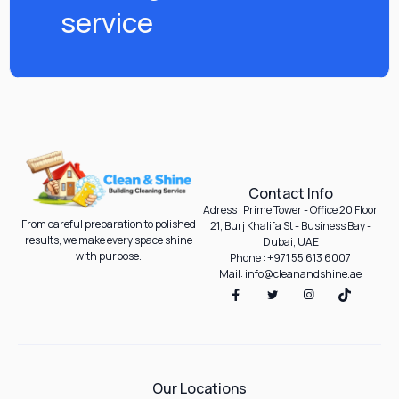
service
Contact Info
Adress : Prime Tower - Office 20 Floor
From careful preparation to polished
21, Burj Khalifa St - Business Bay -
results, we make every space shine
Dubai, UAE
with purpose.
Phone : +971 55 613 6007
Mail: info@cleanandshine.ae
Our Locations