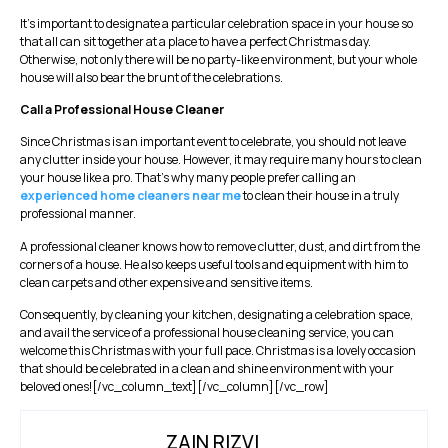
It’s important to designate a particular celebration space in your house so
that all can sit together at a place to have a perfect Christmas day.
Otherwise, not only there will be no party-like environment, but your whole
house will also bear the brunt of the celebrations.
Call a Professional House Cleaner
Since Christmas is an important event to celebrate, you should not leave
any clutter inside your house. However, it may require many hours to clean
your house like a pro. That’s why many people prefer calling an
experienced home cleaners near me
to clean their house in a truly
professional manner.
A professional cleaner knows how to remove clutter, dust, and dirt from the
corners of a house. He also keeps useful tools and equipment with him to
clean carpets and other expensive and sensitive items.
Consequently, by cleaning your kitchen, designating a celebration space,
and avail the service of a professional house cleaning service, you can
welcome this Christmas with your full pace. Christmas is a lovely occasion
that should be celebrated in a clean and shine environment with your
beloved ones![/vc_column_text][/vc_column][/vc_row]
ZAIN RIZVI