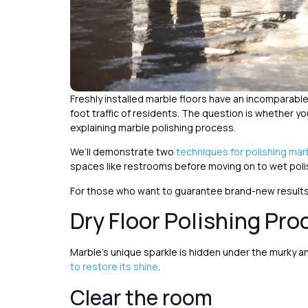
Freshly installed marble floors have an incomparabl
foot traffic of residents. The question is whether you
explaining marble polishing process.
We’ll demonstrate two
techniques for polishing mar
spaces like restrooms before moving on to wet poli
For those who want to guarantee brand-new results,
Dry Floor Polishing Pro
Marble’s unique sparkle is hidden under the murky 
to restore its shine
.
Clear the room