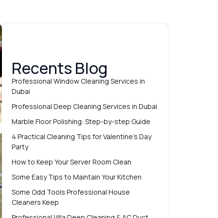
Recents Blog
Professional Window Cleaning Services in
Dubai
Professional Deep Cleaning Services in Dubai
Marble Floor Polishing: Step-by-step Guide
4 Practical Cleaning Tips for Valentine’s Day
Party
How to Keep Your Server Room Clean
Some Easy Tips to Maintain Your Kitchen
Some Odd Tools Professional House
Cleaners Keep
Professional Villa Deep Cleaning & AC Duct