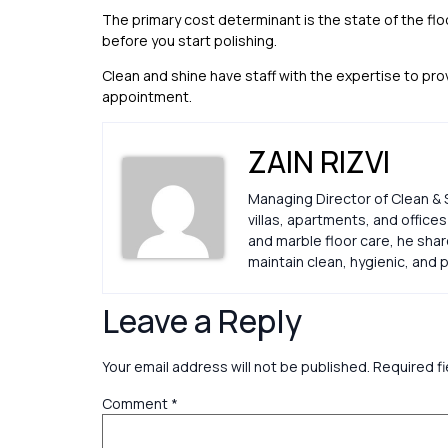
The primary cost determinant is the state of the f
before you start polishing.
Clean and shine have staff with the expertise to pr
appointment.
ZAIN RIZVI
Managing Director of Clean & 
villas, apartments, and office
and marble floor care, he sha
maintain clean, hygienic, an
Leave a Reply
Your email address will not be published.
Required f
Comment
*