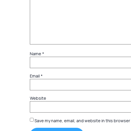
Name
*
Email
*
Website
Save my name, email, and website in this browser 