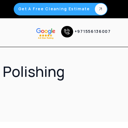
Get A Free Cleaning Estimate
+971556136007
 Polishing