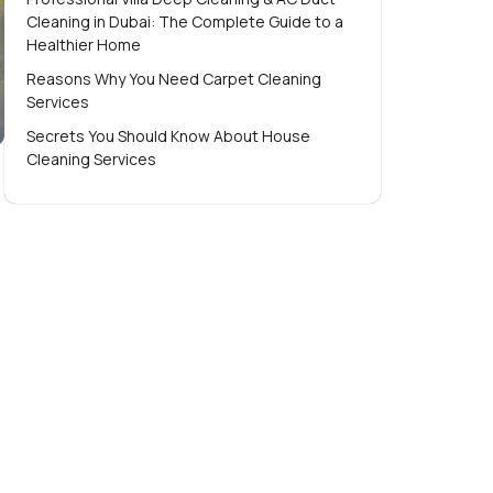
Cleaning in Dubai: The Complete Guide to a
Healthier Home
Reasons Why You Need Carpet Cleaning
Services
Secrets You Should Know About House
Cleaning Services