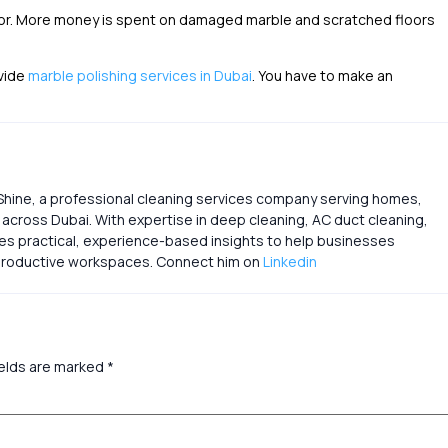
loor. More money is spent on damaged marble and scratched floors
ovide
marble polishing services in Dubai
. You have to make an
Shine, a professional cleaning services company serving homes,
s across Dubai. With expertise in deep cleaning, AC duct cleaning,
res practical, experience-based insights to help businesses
d productive workspaces. Connect him on
Linkedin
ields are marked
*