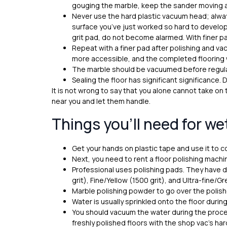
gouging the marble, keep the sander moving an
Never use the hard plastic vacuum head; always
surface you’ve just worked so hard to develop.
grit pad, do not become alarmed. With finer pad 
Repeat with a finer pad after polishing and va
more accessible, and the completed flooring wi
The marble should be vacuumed before regula
Sealing the floor has significant significance. 
It is not wrong to say that you alone cannot take on
near you and let them handle.
Things you’ll need for we
Get your hands on plastic tape and use it to c
Next, you need to rent a floor polishing mach
Professional uses polishing pads. They have d
grit), Fine/Yellow (1500 grit), and Ultra-fine/G
Marble polishing powder to go over the polish
Water is usually sprinkled onto the floor during
You should vacuum the water during the proces
freshly polished floors with the shop vac’s ha