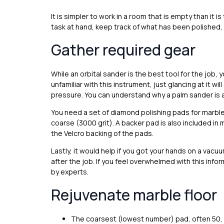
It is simpler to work in a room that is empty than it 
task at hand, keep track of what has been polished, 
Gather required gear
While an orbital sander is the best tool for the job, y
unfamiliar with this instrument, just glancing at it 
pressure. You can understand why a palm sander is a
You need a set of diamond polishing pads for marble 
coarse (3000 grit). A backer pad is also included in 
the Velcro backing of the pads.
Lastly, it would help if you got your hands on a vacuu
after the job. If you feel overwhelmed with this info
by experts.
Rejuvenate marble floor
The coarsest (lowest number) pad, often 50, 64