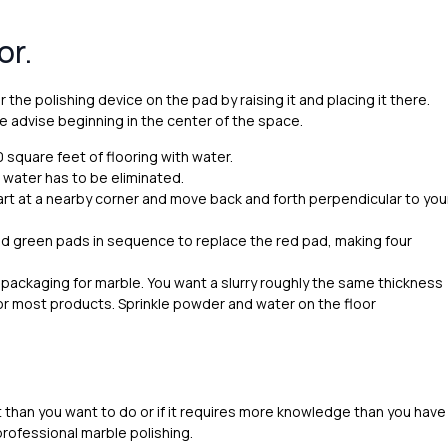
or.
 the polishing device on the pad by raising it and placing it there.
e advise beginning in the center of the space.
0 square feet of flooring with water.
 water has to be eliminated.
tart at a nearby corner and move back and forth perpendicular to you
nd green pads in sequence to replace the red pad, making four
packaging for marble. You want a slurry roughly the same thickness
for most products. Sprinkle powder and water on the floor
rt than you want to do or if it requires more knowledge than you have
professional marble polishing.