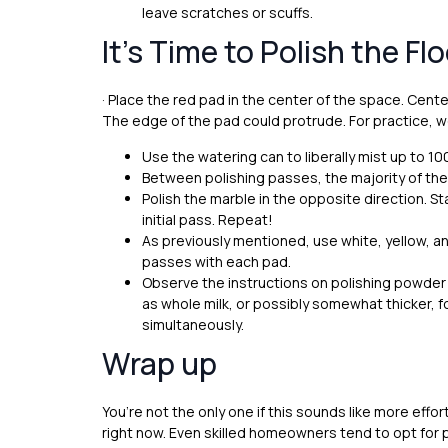
leave scratches or scuffs.
It’s Time to Polish the Flo
· Place the red pad in the center of the space. Center
The edge of the pad could protrude. For practice, w
Use the watering can to liberally mist up to 10
Between polishing passes, the majority of the
Polish the marble in the opposite direction. S
initial pass. Repeat!
As previously mentioned, use white, yellow, a
passes with each pad.
Observe the instructions on polishing powder 
as whole milk, or possibly somewhat thicker, 
simultaneously.
Wrap up
You’re not the only one if this sounds like more effo
right now. Even skilled homeowners tend to opt for 