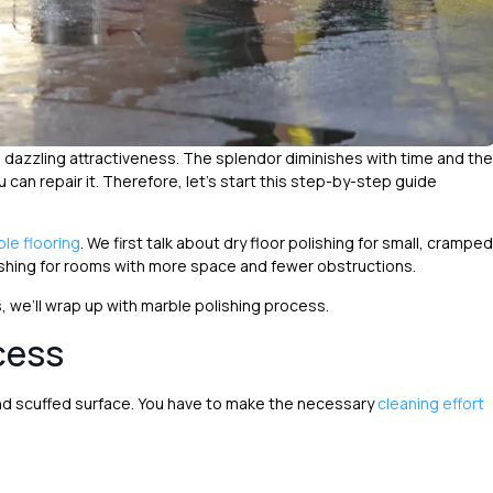
e dazzling attractiveness. The splendor diminishes with time and the
 can repair it. Therefore, let’s start this step-by-step guide
ble flooring
. We first talk about dry floor polishing for small, cramped
shing for rooms with more space and fewer obstructions.
 we’ll wrap up with marble polishing process.
cess
and scuffed surface. You have to make the necessary
cleaning effort