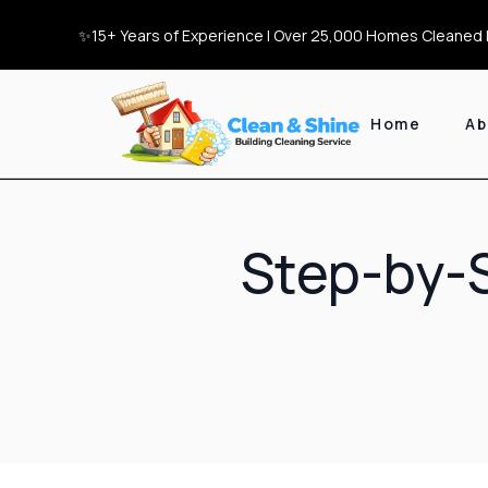
✨15+ Years of Experience | Over 25,000 Homes Cleaned |
Home
Ab
Step-by-S