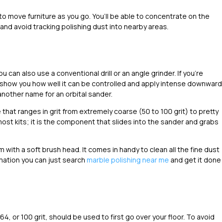
is to move furniture as you go. You’ll be able to concentrate on the
and avoid tracking polishing dust into nearby areas.
ou can also use a conventional drill or an angle grinder. If you’re
will show you how well it can be controlled and apply intense downward
nother name for an orbital sander.
that ranges in grit from extremely coarse (50 to 100 grit) to pretty
most kits; it is the component that slides into the sander and grabs
m with a soft brush head. It comes in handy to clean all the fine dust
rmation you can just search
marble polishing near me
and get it done
, or 100 grit, should be used to first go over your floor. To avoid