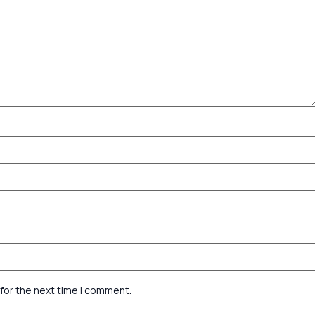
for the next time I comment.