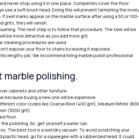
d never stop using it in one place. Completely cover the floor.
 use a soft brush head. Doing this will prevent tarnishing the lovel
 If swirl marks appear on the marble surface after using a 50 or 100-
grits, they will vanish.
cuuming. The next step is to follow that procedure. The task will be
ll be more attractive as you add more grit.
r cleaning procedures are used.
Don’t expose your floor to stains by leaving it exposed.
 this lengthy job. We recommend hiring marble polish professional
t marble polishing.
over cabinets and other furniture.
ine because buying a new one will be expensive.
ifferent color codes like Coarse/Red (400 grit), Medium/White (800
reen (3000 grit).
ed floor.
 the polishing. So, get yourself a water can.
s. The best tool is a wet/dry vacuum. To avoid scratching your
rd plastic head, go for a squeegee with a rubberized head. It could