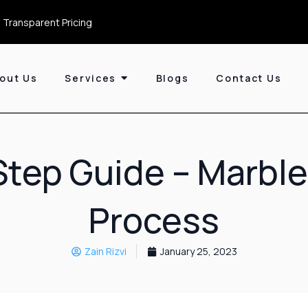
 Transparent Pricing
out Us
Services
Blogs
Contact Us
tep Guide – Marble
Process
Zain Rizvi
January 25, 2023