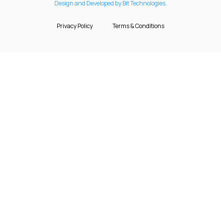
Design and Developed by Bit Technologies.
Privacy Policy
Terms & Conditions