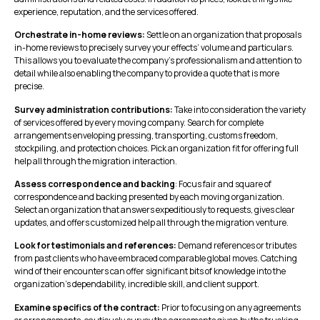
experience, reputation, and the services offered.
Orchestrate in-home reviews:
Settle on an organization that proposals
in-home reviews to precisely survey your effects’ volume and particulars.
This allows you to evaluate the company’s professionalism and attention to
detail while also enabling the company to provide a quote that is more
precise.
Survey administration contributions:
Take into consideration the variety
of services offered by every moving company. Search for complete
arrangements enveloping pressing, transporting, customs freedom,
stockpiling, and protection choices. Pick an organization fit for offering full
help all through the migration interaction.
Assess correspondence and backing
: Focus fair and square of
correspondence and backing presented by each moving organization.
Select an organization that answers expeditiously to requests, gives clear
updates, and offers customized help all through the migration venture.
Look for testimonials and references:
Demand references or tributes
from past clients who have embraced comparable global moves. Catching
wind of their encounters can offer significant bits of knowledge into the
organization’s dependability, incredible skill, and client support.
Examine specifics of the contract:
Prior to focusing on any agreements