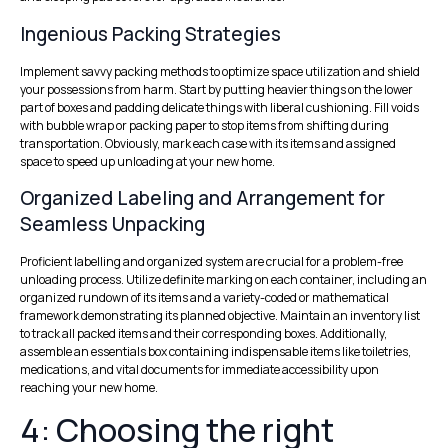
Ingenious Packing Strategies
Implement savvy packing methods to optimize space utilization and shield
your possessions from harm. Start by putting heavier things on the lower
part of boxes and padding delicate things with liberal cushioning. Fill voids
with bubble wrap or packing paper to stop items from shifting during
transportation. Obviously, mark each case with its items and assigned
space to speed up unloading at your new home.
Organized Labeling and Arrangement for
Seamless Unpacking
Proficient labelling and organized system are crucial for a problem-free
unloading process. Utilize definite marking on each container, including an
organized rundown of its items and a variety-coded or mathematical
framework demonstrating its planned objective. Maintain an inventory list
to track all packed items and their corresponding boxes. Additionally,
assemble an essentials box containing indispensable items like toiletries,
medications, and vital documents for immediate accessibility upon
reaching your new home.
4: Choosing the right