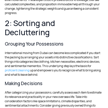
calculated complexities, and proposition immovable help all through your
change, lightening the strategic weights and guaranteeing a consistent
progress.
2: Sorting and
Decluttering
Grouping Your Possessions
International moving from Dubai can become less complicated if you start
the packing by arranging your assets into distinctive classifications. Sort
things into categories like clothing, kitchen necessities, electronic devices,
and sentimental mementos. This underlying step lays the basis for
proficient cleaning
up and empowers you to recognize what to bring along
and what to leave behind.
Making Decisions
After categorizing your possessions, carefully assess each item to estimate
its relevance and practicality in your new overseas life. Take into
consideration factors like space limitations, climate disparities, and
sentimental attachments.
Consider giving previously owned things to