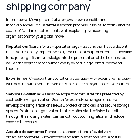
shipping company
International Moving from Dubai enjoys its own benefits and
inconveniences. To guarantee a smooth progress, it is vital for think about a
couple of fundamental elements while exploring transporting
organizations for your global move.
Reputation:
Search for transportation organizations that have a decent
history of reliability, impressive skill, and brilliant help for clients. It is feasible
to acquire significant knowledge into the presentation of the business as
well as the degrees of consumer loyalty by perusing client surveys and
tributes.
Experience:
Choose a transportation association with expansive inclusion
with dealing with overall movements, particularly to your objective country.
Services Available:
Assess the scope of administrations presented by
each delivery organization. Search for extensive arrangements that
envelop pressing, traditions leeway, protection choices, and secure storage
spaces. Picking an organization that can offer start to finish help all
through the moving system can smooth out your migration and reduce
expected stressors.
Acquire documents:
Demand statements from a few delivery
organizations to really look at costs and administrations. While cost is