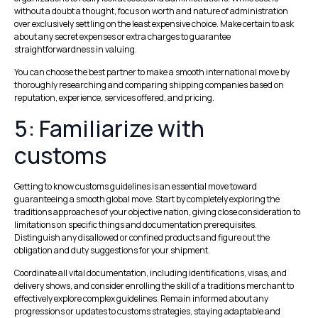
without a doubt a thought, focus on worth and nature of administration
over exclusively settling on the least expensive choice. Make certain to ask
about any secret expenses or extra charges to guarantee
straightforwardness in valuing.
You can choose the best partner to make a smooth international move by
thoroughly researching and comparing shipping companies based on
reputation, experience, services offered, and pricing.
5: Familiarize with
customs
Getting to know customs guidelines is an essential move toward
guaranteeing a smooth global move. Start by completely exploring the
traditions approaches of your objective nation, giving close consideration to
limitations on specific things and documentation prerequisites.
Distinguish any disallowed or confined products and figure out the
obligation and duty suggestions for your shipment.
Coordinate all vital documentation, including identifications, visas, and
delivery shows, and consider enrolling the skill of a traditions merchant to
effectively explore complex guidelines. Remain informed about any
progressions or updates to customs strategies, staying adaptable and