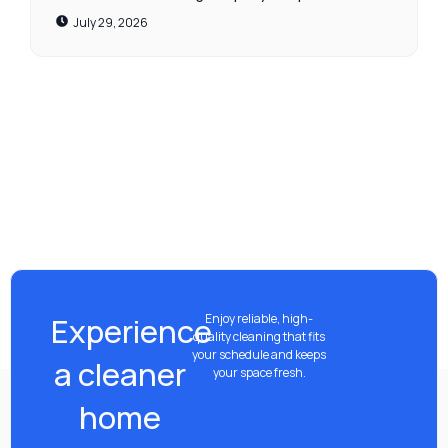
July 29, 2026
Experience
Enjoy reliable, high-
quality cleaning that fits
your schedule and keeps
a cleaner
your space fresh.
home