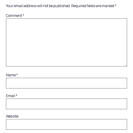
Your email address will not be published.
Required fields are marked
*
Comment
*
Name
*
Email
*
Website