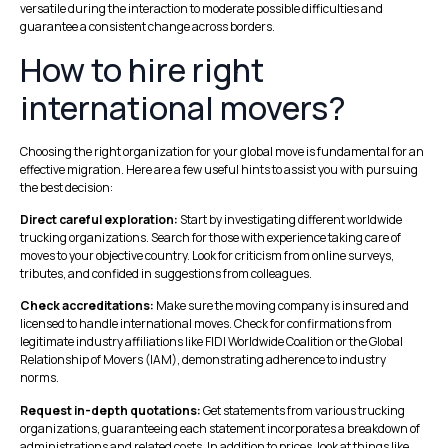
versatile during the interaction to moderate possible difficulties and
guarantee a consistent change across borders.
How to hire right
international movers?
Choosing the right organization for your global move is fundamental for an
effective migration. Here are a few useful hints to assist you with pursuing
the best decision:
Direct careful exploration:
Start by investigating different worldwide
trucking organizations. Search for those with experience taking care of
moves to your objective country. Look for criticism from online surveys,
tributes, and confided in suggestions from colleagues.
Check accreditations:
Make sure the moving company is insured and
licensed to handle international moves. Check for confirmations from
legitimate industry affiliations like FIDI Worldwide Coalition or the Global
Relationship of Movers (IAM), demonstrating adherence to industry
norms.
Request in-depth quotations:
Get statements from various trucking
organizations, guaranteeing each statement incorporates a breakdown of
administrations and related costs. In addition to prices, look at things like