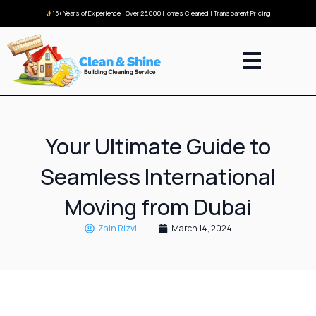
15+ Years of Experience | Over 25,000 Homes Cleaned | Transparent Pricing
Your Ultimate Guide to
Seamless International
Moving from Dubai
Zain Rizvi
March 14, 2024