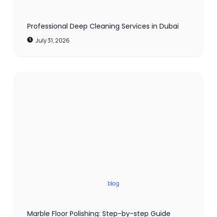
Professional Deep Cleaning Services in Dubai
July 31, 2026
blog
Marble Floor Polishing: Step-by-step Guide