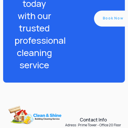
today
with our
Book Now
trusted
professional
cleaning
service
Contact Info
Adress : Prime Tower - Office 20 Floor