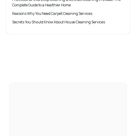
Complete Guide to a Healthier Home
Reasons Why You Need Carpet Cleaning Services
Secrets You Should Know About House Cleaning Services