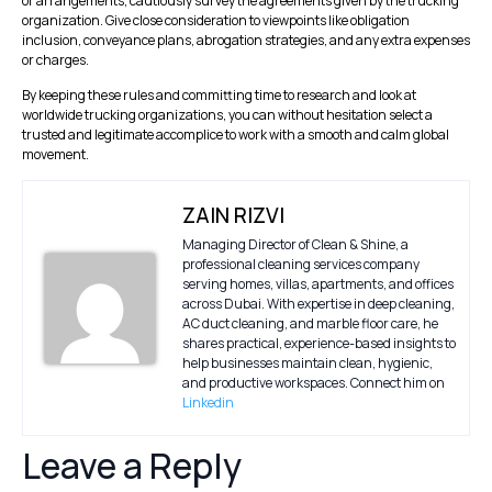
or arrangements, cautiously survey the agreements given by the trucking
organization. Give close consideration to viewpoints like obligation
inclusion, conveyance plans, abrogation strategies, and any extra expenses
or charges.
By keeping these rules and committing time to research and look at
worldwide trucking organizations, you can without hesitation select a
trusted and legitimate accomplice to work with a smooth and calm global
movement.
ZAIN RIZVI
Managing Director of Clean & Shine, a
professional cleaning services company
serving homes, villas, apartments, and offices
across Dubai. With expertise in deep cleaning,
AC duct cleaning, and marble floor care, he
shares practical, experience-based insights to
help businesses maintain clean, hygienic,
and productive workspaces. Connect him on
Linkedin
Leave a Reply