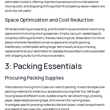
admirable missions, offering important possessions to counterbalance
moving costs, and disposing of things that fill compelling reason need or are
as of now not useful.
Space Optimization and Cost Reduction
While decluttering and packing, prioritize techniques aimed at maximizing
space and minimizing moving expenses. Employ vacuum-sealed bags to
compress clothing and linens, thereby reducing bulk. Break down furniture
pieces whenever feasible to conserve space and simplify packing.
Additionally, contemplate selling larger items locally and purchasing
replacements at your destination to sidestep the exorbitant costs associated
with shipping bulky furniture across borders.
3: Packing Essentials
Procuring Packing Supplies
International moving from Dubai can restrict packing. Invest into expensive
packing materials to shield your possessions during their trip. Get tough
moving boxes of different sizes, bubble wrap for sensitive things, pressing
paper, dependable pressing tape, and markers for naming boxes.
Investigate specific pressing materials like dish boxes, closet compartments,
and sleeping pad covers for upgraded insurance.