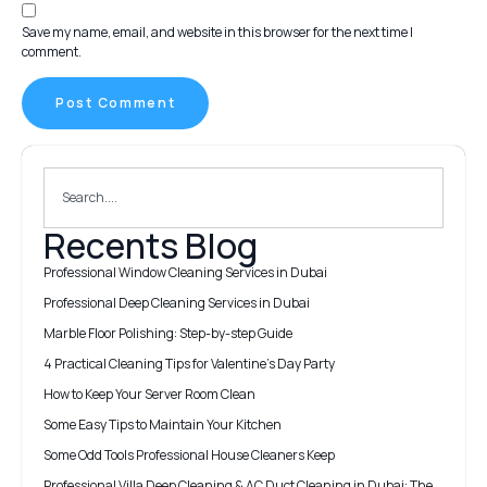
Save my name, email, and website in this browser for the next time I
comment.
Recents Blog
Professional Window Cleaning Services in Dubai
Professional Deep Cleaning Services in Dubai
Marble Floor Polishing: Step-by-step Guide
4 Practical Cleaning Tips for Valentine’s Day Party
How to Keep Your Server Room Clean
Some Easy Tips to Maintain Your Kitchen
Some Odd Tools Professional House Cleaners Keep
Professional Villa Deep Cleaning & AC Duct Cleaning in Dubai: The