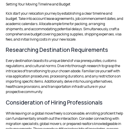
Setting Your Moving Timeline and Budget
Kick start your relocation journey by establishing a clear timeline and
budget. Take into account lease agreements, job commencement dates, and
academic calendars. Allocate ample time for packing, arranging
shipments, and accommodating potential delays. Simultaneously, craft a
comprehensive budget covering packing supplies, shipping expenses, visa
fees, and initial living costs in your new locale.
Researching Destination Requirements
Every destination boasts its unique blend of visa prerequisites, customs
regulations, and cultural norms. Dive into thorough research to grasp the
intricacies of transitioning to your chosen abode. Familiarize yourself with
visa application procedures, processing durations, and any restrictions on
importing specific items. Additionally, delve into housing alternatives,
healthcare provisions, and transportation infrastructure in your
prospective community.
Consideration of Hiring Professionals
While leaving on a global move freely is conceivable, enrolling proficient help
can fundamentally smooth out the interaction. Consider connecting with
migration specialists, global movers, or prepared realtors knowledgeable in
exile movements. These experts outfit priceless bits of knowledge, oversee