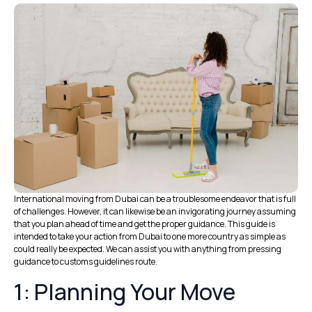
International moving from Dubai can be a troublesome endeavor that is full
of challenges. However, it can likewise be an invigorating journey assuming
that you plan ahead of time and get the proper guidance. This guide is
intended to take your action from Dubai to one more country as simple as
could really be expected. We can assist you with anything from pressing
guidance to customs guidelines route.
1: Planning Your Move