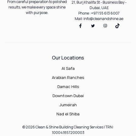
From careful preparation to polished
21, Burj Khalifa St - Business Bay -
results, we make every space shine
Dubai, UAE
with purpose.
Phone : +971 55 613 6007
Mail: info@cleanandshine.ae
Our Locations
Al Safa
Arabian Ranches
Damac Hills
Downtown Dubai
Jumeirah
Nad el Shiba
© 2026 Clean & Shine Building Cleaning Services | TRN:
100041857200003