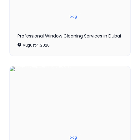
blog
Professional Window Cleaning Services in Dubai
August 4, 2026
blog